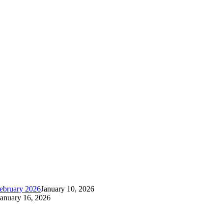
ebruary 2026
January 10, 2026
January 16, 2026