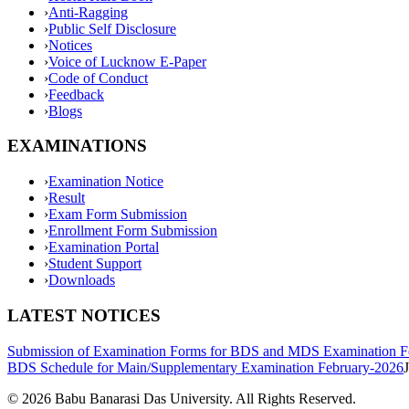
›
Anti-Ragging
›
Public Self Disclosure
›
Notices
›
Voice of Lucknow E-Paper
›
Code of Conduct
›
Feedback
›
Blogs
EXAMINATIONS
›
Examination Notice
›
Result
›
Exam Form Submission
›
Enrollment Form Submission
›
Examination Portal
›
Student Support
›
Downloads
LATEST NOTICES
Submission of Examination Forms for BDS and MDS Examination F
BDS Schedule for Main/Supplementary Examination February-2026
©
2026
Babu Banarasi Das University. All Rights Reserved.