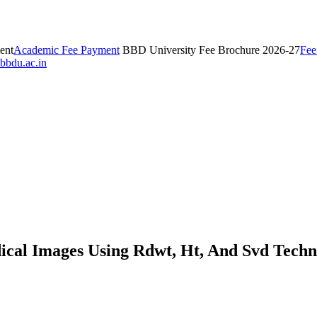
ent
Academic Fee Payment
BBD University Fee Brochure 2026-27
Fee
bbdu.ac.in
ical Images Using Rdwt, Ht, And Svd Techn