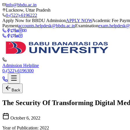
info@bbdu.ac.in
Lucknow, Uttar Pradesh
0-(522)-6196222
Apply Now for BBDU Admission
APPLY NOW
Academic Fee Paym
Payment
accounts.helpdesk@bbdu.ac.in
Examination
exam.helpdesk@
Admission Helpline
0-(522)-6196300
Back
The Security Of Transforming Digital Med
October 6, 2022
Year of Publication: 2022