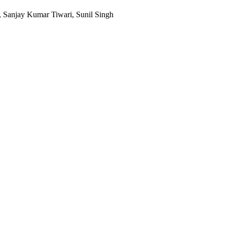
, Sanjay Kumar Tiwari, Sunil Singh