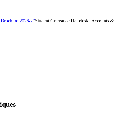
 Brochure 2026-27
Student Grievance Helpdesk | Accounts &
iques