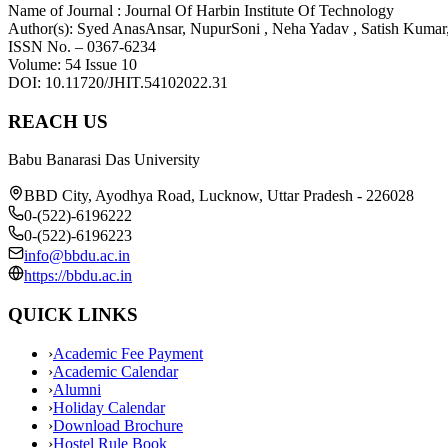
Name of Journal : Journal Of Harbin Institute Of Technology
Author(s): Syed AnasAnsar, NupurSoni , Neha Yadav , Satish Kumar
ISSN No. – 0367-6234
Volume: 54 Issue 10
DOI: 10.11720/JHIT.54102022.31
REACH US
Babu Banarasi Das University
BBD City, Ayodhya Road, Lucknow, Uttar Pradesh - 226028
0-(522)-6196222
0-(522)-6196223
info@bbdu.ac.in
https://bbdu.ac.in
QUICK LINKS
›
Academic Fee Payment
›
Academic Calendar
›
Alumni
›
Holiday Calendar
›
Download Brochure
›
Hostel Rule Book