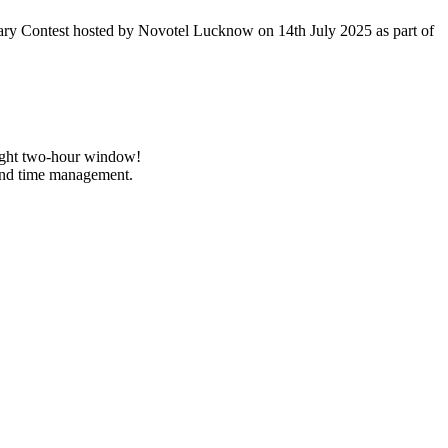
ary Contest hosted by Novotel Lucknow on 14th July 2025 as part of
 tight two-hour window!
and time management.