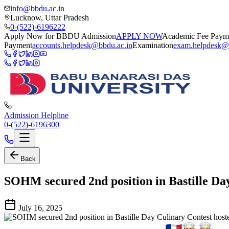
info@bbdu.ac.in
Lucknow, Uttar Pradesh
0-(522)-6196222
Apply Now for BBDU Admission
APPLY NOW
Academic Fee Paym
Payment
accounts.helpdesk@bbdu.ac.in
Examination
exam.helpdesk@
Admission Helpline
0-(522)-6196300
Back
SOHM secured 2nd position in Bastille Da
July 16, 2025