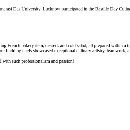
narasi Das University, Lucknow participated in the Bastille Day Culin
 —
ding French bakery item, dessert, and cold salad, all prepared within a
r budding chefs showcased exceptional culinary artistry, teamwork, 
M with such professionalism and passion!