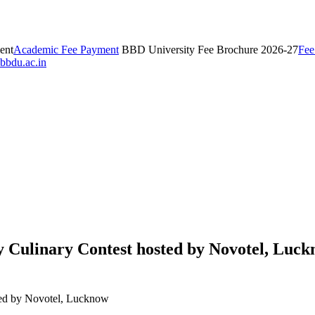
ent
Academic Fee Payment
BBD University Fee Brochure 2026-27
Fee
bbdu.ac.in
y Culinary Contest hosted by Novotel, Luc