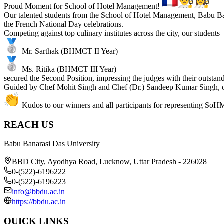
Proud Moment for School of Hotel Management!
Our talented students from the School of Hotel Management, Babu Ba
the French National Day celebrations.
Competing against top culinary institutes across the city, our students
Mr. Sarthak (BHMCT II Year)
Ms. Ritika (BHMCT III Year)
secured the Second Position, impressing the judges with their outstan
Guided by Chef Mohit Singh and Chef (Dr.) Sandeep Kumar Singh, ou
Kudos to our winners and all participants for representing SoH
REACH US
Babu Banarasi Das University
BBD City, Ayodhya Road, Lucknow, Uttar Pradesh - 226028
0-(522)-6196222
0-(522)-6196223
info@bbdu.ac.in
https://bbdu.ac.in
QUICK LINKS