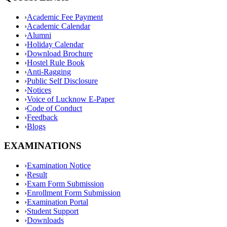
›
Academic Fee Payment
›
Academic Calendar
›
Alumni
›
Holiday Calendar
›
Download Brochure
›
Hostel Rule Book
›
Anti-Ragging
›
Public Self Disclosure
›
Notices
›
Voice of Lucknow E-Paper
›
Code of Conduct
›
Feedback
›
Blogs
EXAMINATIONS
›
Examination Notice
›
Result
›
Exam Form Submission
›
Enrollment Form Submission
›
Examination Portal
›
Student Support
›
Downloads