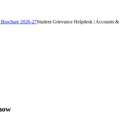
 Brochure 2026-27
Student Grievance Helpdesk | Accounts &
know