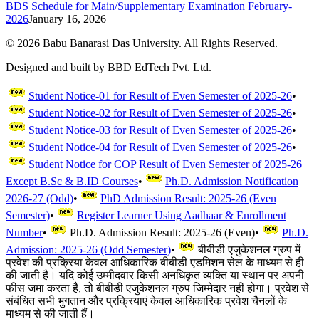
BDS Schedule for Main/Supplementary Examination February-
2026
January 16, 2026
©
2026
Babu Banarasi Das University. All Rights Reserved.
Designed and built by BBD EdTech Pvt. Ltd.
Student Notice-01 for Result of Even Semester of 2025-26
•
Student Notice-02 for Result of Even Semester of 2025-26
•
Student Notice-03 for Result of Even Semester of 2025-26
•
Student Notice-04 for Result of Even Semester of 2025-26
•
Student Notice for COP Result of Even Semester of 2025-26
Except B.Sc & B.ID Courses
•
Ph.D. Admission Notification
2026-27 (Odd)
•
PhD Admission Result: 2025-26 (Even
Semester)
•
Register Learner Using Aadhaar & Enrollment
Number
•
Ph.D. Admission Result: 2025-26 (Even)
•
Ph.D.
Admission: 2025-26 (Odd Semester)
•
बीबीडी एजुकेशनल ग्रुप में
प्रवेश की प्रक्रिया केवल आधिकारिक बीबीडी एडमिशन सेल के माध्यम से ही
की जाती है। यदि कोई उम्मीदवार किसी अनधिकृत व्यक्ति या स्थान पर अपनी
फीस जमा करता है, तो बीबीडी एजुकेशनल ग्रुप जिम्मेदार नहीं होगा। प्रवेश से
संबंधित सभी भुगतान और प्रक्रियाएं केवल आधिकारिक प्रवेश चैनलों के
माध्यम से की जाती हैं।