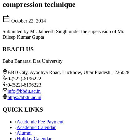
compression technique
October 22, 2014
Submitted by Mr. Jalneesh Singh under the supervision of Mr.
Dileep Kumar Gupta
REACH US
Babu Banarasi Das University
BBD City, Ayodhya Road, Lucknow, Uttar Pradesh - 226028
0-(522)-6196222
0-(522)-6196223
info@bbdu.ac.in
https://bbdu.ac.in
QUICK LINKS
›
Academic Fee Payment
›
Academic Calendar
›
Alumni
›
Holiday Calendar