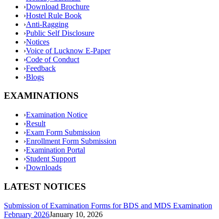
›
Download Brochure
›
Hostel Rule Book
›
Anti-Ragging
›
Public Self Disclosure
›
Notices
›
Voice of Lucknow E-Paper
›
Code of Conduct
›
Feedback
›
Blogs
EXAMINATIONS
›
Examination Notice
›
Result
›
Exam Form Submission
›
Enrollment Form Submission
›
Examination Portal
›
Student Support
›
Downloads
LATEST NOTICES
Submission of Examination Forms for BDS and MDS Examination
February 2026
January 10, 2026