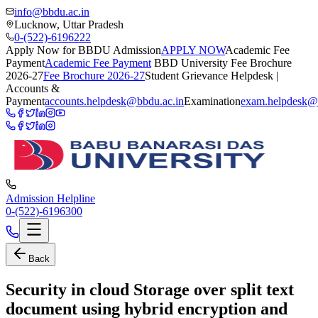
info@bbdu.ac.in
Lucknow, Uttar Pradesh
0-(522)-6196222
Apply Now for BBDU Admission
APPLY NOW
Academic Fee
Payment
Academic Fee Payment
BBD University Fee Brochure
2026-27
Fee Brochure 2026-27
Student Grievance Helpdesk |
Accounts &
Payment
accounts.helpdesk@bbdu.ac.in
Examination
exam.helpdesk@
Admission Helpline
0-(522)-6196300
Back
Security in cloud Storage over split text
document using hybrid encryption and