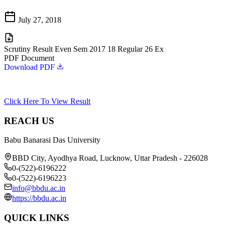
July 27, 2018
Scrutiny Result Even Sem 2017 18 Regular 26 Ex
PDF Document
Download PDF
Click Here To View Result
REACH US
Babu Banarasi Das University
BBD City, Ayodhya Road, Lucknow, Uttar Pradesh - 226028
0-(522)-6196222
0-(522)-6196223
info@bbdu.ac.in
https://bbdu.ac.in
QUICK LINKS