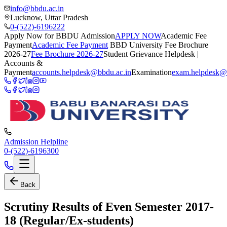
info@bbdu.ac.in
Lucknow, Uttar Pradesh
0-(522)-6196222
Apply Now for BBDU Admission
APPLY NOW
Academic Fee
Payment
Academic Fee Payment
BBD University Fee Brochure
2026-27
Fee Brochure 2026-27
Student Grievance Helpdesk |
Accounts &
Payment
accounts.helpdesk@bbdu.ac.in
Examination
exam.helpdesk@
Admission Helpline
0-(522)-6196300
Back
Scrutiny Results of Even Semester 2017-
18 (Regular/Ex-students)