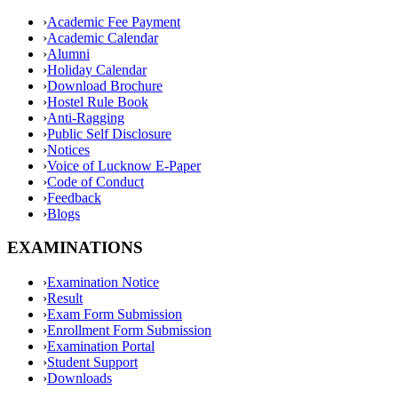
›
Academic Fee Payment
›
Academic Calendar
›
Alumni
›
Holiday Calendar
›
Download Brochure
›
Hostel Rule Book
›
Anti-Ragging
›
Public Self Disclosure
›
Notices
›
Voice of Lucknow E-Paper
›
Code of Conduct
›
Feedback
›
Blogs
EXAMINATIONS
›
Examination Notice
›
Result
›
Exam Form Submission
›
Enrollment Form Submission
›
Examination Portal
›
Student Support
›
Downloads