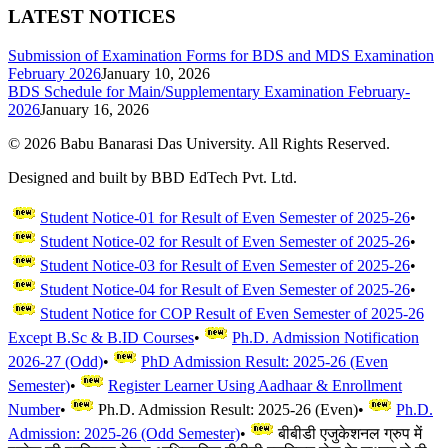
LATEST NOTICES
Submission of Examination Forms for BDS and MDS Examination
February 2026
January 10, 2026
BDS Schedule for Main/Supplementary Examination February-
2026
January 16, 2026
©
2026
Babu Banarasi Das University. All Rights Reserved.
Designed and built by BBD EdTech Pvt. Ltd.
Student Notice-01 for Result of Even Semester of 2025-26
•
Student Notice-02 for Result of Even Semester of 2025-26
•
Student Notice-03 for Result of Even Semester of 2025-26
•
Student Notice-04 for Result of Even Semester of 2025-26
•
Student Notice for COP Result of Even Semester of 2025-26
Except B.Sc & B.ID Courses
•
Ph.D. Admission Notification
2026-27 (Odd)
•
PhD Admission Result: 2025-26 (Even
Semester)
•
Register Learner Using Aadhaar & Enrollment
Number
•
Ph.D. Admission Result: 2025-26 (Even)
•
Ph.D.
Admission: 2025-26 (Odd Semester)
•
बीबीडी एजुकेशनल ग्रुप में