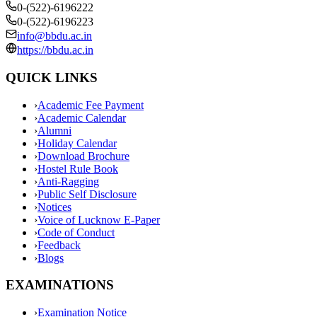
0-(522)-6196222
0-(522)-6196223
info@bbdu.ac.in
https://bbdu.ac.in
QUICK LINKS
›
Academic Fee Payment
›
Academic Calendar
›
Alumni
›
Holiday Calendar
›
Download Brochure
›
Hostel Rule Book
›
Anti-Ragging
›
Public Self Disclosure
›
Notices
›
Voice of Lucknow E-Paper
›
Code of Conduct
›
Feedback
›
Blogs
EXAMINATIONS
›
Examination Notice