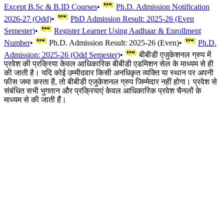
Except B.Sc & B.ID Courses
•
Ph.D. Admission Notification
2026-27 (Odd)
•
PhD Admission Result: 2025-26 (Even
Semester)
•
Register Learner Using Aadhaar & Enrollment
Number
•
Ph.D. Admission Result: 2025-26 (Even)
•
Ph.D.
Admission: 2025-26 (Odd Semester)
•
बीबीडी एजुकेशनल ग्रुप में
प्रवेश की प्रक्रिया केवल आधिकारिक बीबीडी एडमिशन सेल के माध्यम से ही
की जाती है। यदि कोई उम्मीदवार किसी अनधिकृत व्यक्ति या स्थान पर अपनी
फीस जमा करता है, तो बीबीडी एजुकेशनल ग्रुप जिम्मेदार नहीं होगा। प्रवेश से
संबंधित सभी भुगतान और प्रक्रियाएं केवल आधिकारिक प्रवेश चैनलों के
माध्यम से की जाती हैं।