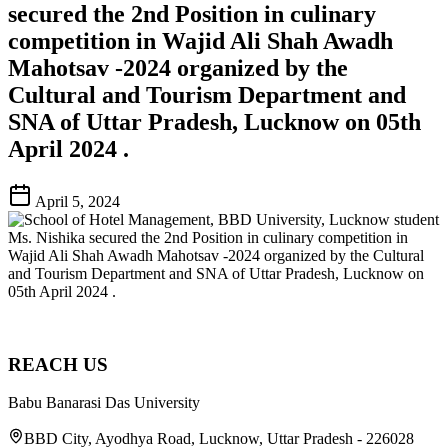
secured the 2nd Position in culinary
competition in Wajid Ali Shah Awadh
Mahotsav -2024 organized by the
Cultural and Tourism Department and
SNA of Uttar Pradesh, Lucknow on 05th
April 2024 .
April 5, 2024
REACH US
Babu Banarasi Das University
BBD City, Ayodhya Road, Lucknow, Uttar Pradesh - 226028