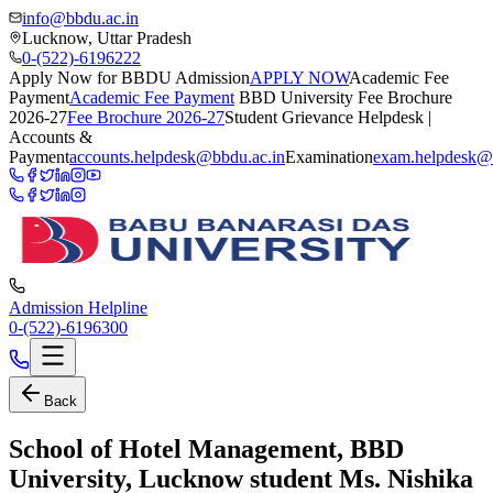
info@bbdu.ac.in
Lucknow, Uttar Pradesh
0-(522)-6196222
Apply Now for BBDU Admission
APPLY NOW
Academic Fee
Payment
Academic Fee Payment
BBD University Fee Brochure
2026-27
Fee Brochure 2026-27
Student Grievance Helpdesk |
Accounts &
Payment
accounts.helpdesk@bbdu.ac.in
Examination
exam.helpdesk@
Admission Helpline
0-(522)-6196300
Back
School of Hotel Management, BBD
University, Lucknow student Ms. Nishika