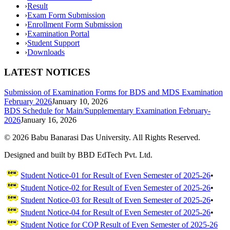
›
Result
›
Exam Form Submission
›
Enrollment Form Submission
›
Examination Portal
›
Student Support
›
Downloads
LATEST NOTICES
Submission of Examination Forms for BDS and MDS Examination
February 2026
January 10, 2026
BDS Schedule for Main/Supplementary Examination February-
2026
January 16, 2026
©
2026
Babu Banarasi Das University. All Rights Reserved.
Designed and built by BBD EdTech Pvt. Ltd.
Student Notice-01 for Result of Even Semester of 2025-26
•
Student Notice-02 for Result of Even Semester of 2025-26
•
Student Notice-03 for Result of Even Semester of 2025-26
•
Student Notice-04 for Result of Even Semester of 2025-26
•
Student Notice for COP Result of Even Semester of 2025-26