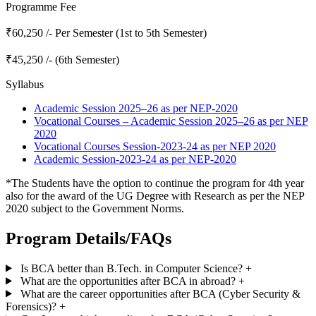
Programme Fee
₹60,250 /- Per Semester (1st to 5th Semester)
₹45,250 /- (6th Semester)
Syllabus
Academic Session 2025–26 as per NEP-2020
Vocational Courses – Academic Session 2025–26 as per NEP
2020
Vocational Courses Session-2023-24 as per NEP 2020
Academic Session-2023-24 as per NEP-2020
*The Students have the option to continue the program for 4th year
also for the award of the UG Degree with Research as per the NEP
2020 subject to the Government Norms.
Program Details/FAQs
Is BCA better than B.Tech. in Computer Science?
+
What are the opportunities after BCA in abroad?
+
What are the career opportunities after BCA (Cyber Security &
Forensics)?
+