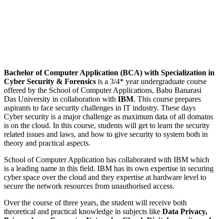
Bachelor of Computer Application (BCA) with Specialization in
Cyber Security & Forensics
is a 3/4* year undergraduate course
offered by the School of Computer Applications, Babu Banarasi
Das University in collaboration with
IBM
. This course prepares
aspirants to face security challenges in IT industry. These days
Cyber security is a major challenge as maximum data of all domains
is on the cloud. In this course, students will get to learn the security
related issues and laws, and how to give security to system both in
theory and practical aspects.
School of Computer Application has collaborated with IBM which
is a leading name in this field. IBM has its own expertise in securing
cyber space over the cloud and they expertise at hardware level to
secure the network resources from unauthorised access.
Over the course of three years, the student will receive both
theoretical and practical knowledge in subjects like
Data Privacy,