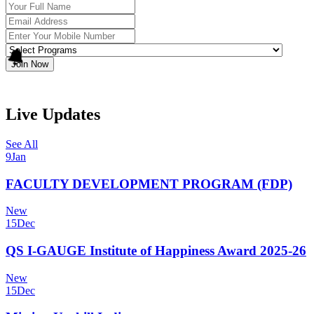
Join Now
Live Updates
See All
9
Jan
FACULTY DEVELOPMENT PROGRAM (FDP)
New
15
Dec
QS I-GAUGE Institute of Happiness Award 2025-26
New
15
Dec