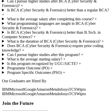
Can I pursue higher studies after BCA (Cyber Security &
Forensics)?
+
Is BCA (Cyber Security & Forensics) better than a regular BCA?
+
What is the average salary after completing this course?
+
What programming languages are taught in BCA (Cyber
Security & Forensics)?
+
Is BCA (Cyber Security & Forensics) better than B.Tech. in
Computer Science?
+
What is the duration of BCA (Cyber Security & Forensics)?
+
Does BCA (Cyber Security & Forensics) require prior coding
knowledge?
+
Can I pursue higher studies after this program?
+
What is the average starting salary?
+
Is this program recognized by UGC/AICTE?
+
Programme Outcome (PO)
+
Program Specific Outcomes (PSO)
+
Our Graduates are Hired By
IBM
Microsoft
Google
Amazon
Meta
Infosys
TCS
Wipro
IBM
Microsoft
Google
Amazon
Meta
Infosys
TCS
Wipro
Join the Future