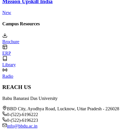
Mission Upskill India
New
Campus Resources
Brochure
ERP
Library
Radio
REACH US
Babu Banarasi Das University
BBD City, Ayodhya Road, Lucknow, Uttar Pradesh - 226028
0-(522)-6196222
0-(522)-6196223
info@bbdu.ac.in