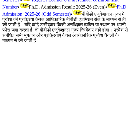
Number
•
Ph.D. Admission Result: 2025-26 (Even)
•
Ph.D.
Admission: 2025-26 (Odd Semester)
•
बीबीडी एजुकेशनल ग्रुप में
प्रवेश की प्रक्रिया केवल आधिकारिक बीबीडी एडमिशन सेल के माध्यम से ही
की जाती है। यदि कोई उम्मीदवार किसी अनधिकृत व्यक्ति या स्थान पर अपनी
फीस जमा करता है, तो बीबीडी एजुकेशनल ग्रुप जिम्मेदार नहीं होगा। प्रवेश से
संबंधित सभी भुगतान और प्रक्रियाएं केवल आधिकारिक प्रवेश चैनलों के
माध्यम से की जाती हैं।