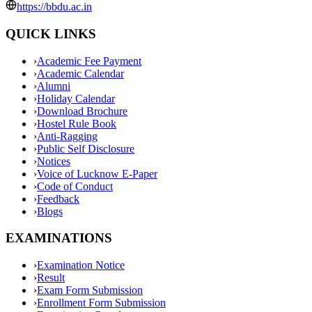
https://bbdu.ac.in
QUICK LINKS
›
Academic Fee Payment
›
Academic Calendar
›
Alumni
›
Holiday Calendar
›
Download Brochure
›
Hostel Rule Book
›
Anti-Ragging
›
Public Self Disclosure
›
Notices
›
Voice of Lucknow E-Paper
›
Code of Conduct
›
Feedback
›
Blogs
EXAMINATIONS
›
Examination Notice
›
Result
›
Exam Form Submission
›
Enrollment Form Submission