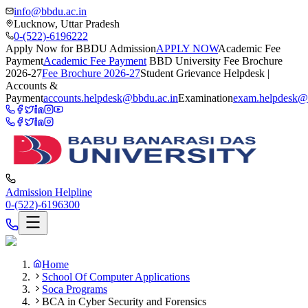
info@bbdu.ac.in
Lucknow, Uttar Pradesh
0-(522)-6196222
Apply Now for BBDU Admission
APPLY NOW
Academic Fee
Payment
Academic Fee Payment
BBD University Fee Brochure
2026-27
Fee Brochure 2026-27
Student Grievance Helpdesk |
Accounts &
Payment
accounts.helpdesk@bbdu.ac.in
Examination
exam.helpdesk@
Admission Helpline
0-(522)-6196300
Home
School Of Computer Applications
Soca Programs
BCA in Cyber Security and Forensics