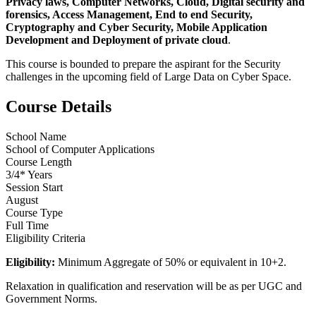
Privacy laws, Computer Networks, Cloud, Digital security and
forensics, Access Management, End to end Security,
Cryptography and Cyber Security, Mobile Application
Development and Deployment of private cloud
.
This course is bounded to prepare the aspirant for the Security
challenges in the upcoming field of Large Data on Cyber Space.
Course Details
School Name
School of Computer Applications
Course Length
3/4* Years
Session Start
August
Course Type
Full Time
Eligibility Criteria
Eligibility:
Minimum Aggregate of 50% or equivalent in 10+2.
Relaxation in qualification and reservation will be as per UGC and
Government Norms.