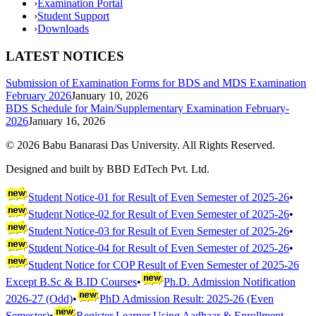
›
Examination Portal
›
Student Support
›
Downloads
LATEST NOTICES
Submission of Examination Forms for BDS and MDS Examination
February 2026
January 10, 2026
BDS Schedule for Main/Supplementary Examination February-
2026
January 16, 2026
©
2026
Babu Banarasi Das University. All Rights Reserved.
Designed and built by BBD EdTech Pvt. Ltd.
Student Notice-01 for Result of Even Semester of 2025-26
•
Student Notice-02 for Result of Even Semester of 2025-26
•
Student Notice-03 for Result of Even Semester of 2025-26
•
Student Notice-04 for Result of Even Semester of 2025-26
•
Student Notice for COP Result of Even Semester of 2025-26
Except B.Sc & B.ID Courses
•
Ph.D. Admission Notification
2026-27 (Odd)
•
PhD Admission Result: 2025-26 (Even
Semester)
•
Register Learner Using Aadhaar & Enrollment