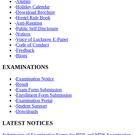
›
Alumni
›
Holiday Calendar
›
Download Brochure
›
Hostel Rule Book
›
Anti-Ragging
›
Public Self Disclosure
›
Notices
›
Voice of Lucknow E-Paper
›
Code of Conduct
›
Feedback
›
Blogs
EXAMINATIONS
›
Examination Notice
›
Result
›
Exam Form Submission
›
Enrollment Form Submission
›
Examination Portal
›
Student Support
›
Downloads
LATEST NOTICES
Submission of Examination Forms for BDS and MDS Examination