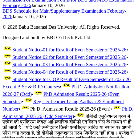
February 2026
January 10, 2026
BDS Schedule for Main/Supplementary Examination February-
2026
January 16, 2026
©
2026
Babu Banarasi Das University. All Rights Reserved.
Designed and built by BBD EdTech Pvt. Ltd.
Student Notice-01 for Result of Even Semester of 2025-26
•
Student Notice-02 for Result of Even Semester of 2025-26
•
Student Notice-03 for Result of Even Semester of 2025-26
•
Student Notice-04 for Result of Even Semester of 2025-26
•
Student Notice for COP Result of Even Semester of 2025-26
Except B.Sc & B.ID Courses
•
Ph.D. Admission Notification
2026-27 (Odd)
•
PhD Admission Result: 2025-26 (Even
Semester)
•
Register Learner Using Aadhaar & Enrollment
Number
•
Ph.D. Admission Result: 2025-26 (Even)
•
Ph.D.
Admission: 2025-26 (Odd Semester)
•
बीबीडी एजुकेशनल ग्रुप में
प्रवेश की प्रक्रिया केवल आधिकारिक बीबीडी एडमिशन सेल के माध्यम से ही
की जाती है। यदि कोई उम्मीदवार किसी अनधिकृत व्यक्ति या स्थान पर अपनी
फीस जमा करता है, तो बीबीडी एजुकेशनल ग्रुप जिम्मेदार नहीं होगा। प्रवेश से