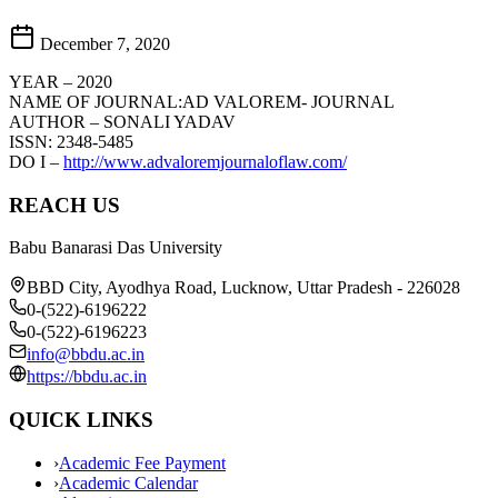
December 7, 2020
YEAR – 2020
NAME OF JOURNAL:AD VALOREM- JOURNAL
AUTHOR – SONALI YADAV
ISSN: 2348-5485
DO I –
http://www.advaloremjournaloflaw.com/
REACH US
Babu Banarasi Das University
BBD City, Ayodhya Road, Lucknow, Uttar Pradesh - 226028
0-(522)-6196222
0-(522)-6196223
info@bbdu.ac.in
https://bbdu.ac.in
QUICK LINKS
›
Academic Fee Payment
›
Academic Calendar