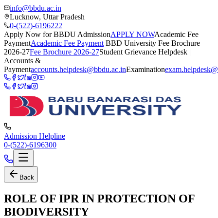
info@bbdu.ac.in
Lucknow, Uttar Pradesh
0-(522)-6196222
Apply Now for BBDU Admission
APPLY NOW
Academic Fee
Payment
Academic Fee Payment
BBD University Fee Brochure
2026-27
Fee Brochure 2026-27
Student Grievance Helpdesk |
Accounts &
Payment
accounts.helpdesk@bbdu.ac.in
Examination
exam.helpdesk@
Admission Helpline
0-(522)-6196300
Back
ROLE OF IPR IN PROTECTION OF
BIODIVERSITY