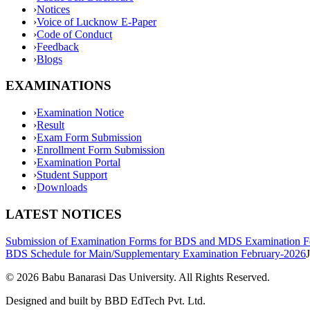
›
Notices
›
Voice of Lucknow E-Paper
›
Code of Conduct
›
Feedback
›
Blogs
EXAMINATIONS
›
Examination Notice
›
Result
›
Exam Form Submission
›
Enrollment Form Submission
›
Examination Portal
›
Student Support
›
Downloads
LATEST NOTICES
Submission of Examination Forms for BDS and MDS Examination F
BDS Schedule for Main/Supplementary Examination February-2026
©
2026
Babu Banarasi Das University. All Rights Reserved.
Designed and built by BBD EdTech Pvt. Ltd.