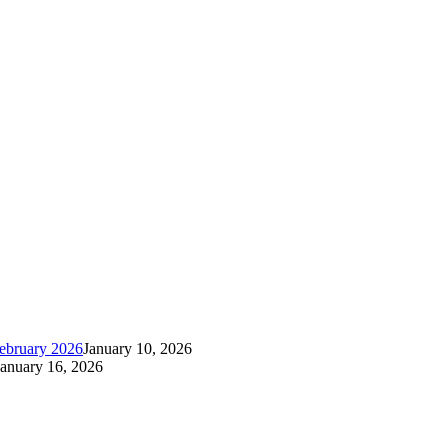
ebruary 2026
January 10, 2026
January 16, 2026