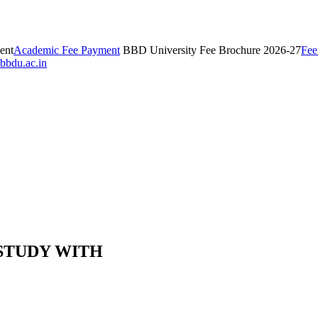
ent
Academic Fee Payment
BBD University Fee Brochure 2026-27
Fee
bbdu.ac.in
 STUDY WITH