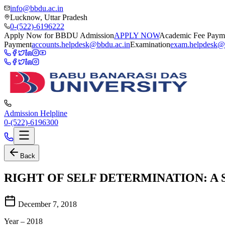
info@bbdu.ac.in
Lucknow, Uttar Pradesh
0-(522)-6196222
Apply Now for BBDU Admission
APPLY NOW
Academic Fee Paym
Payment
accounts.helpdesk@bbdu.ac.in
Examination
exam.helpdesk@
Admission Helpline
0-(522)-6196300
Back
RIGHT OF SELF DETERMINATION: A
December 7, 2018
Year – 2018