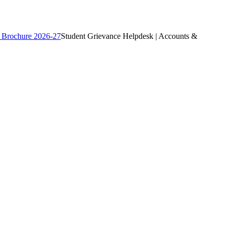
 Brochure 2026-27
Student Grievance Helpdesk | Accounts &