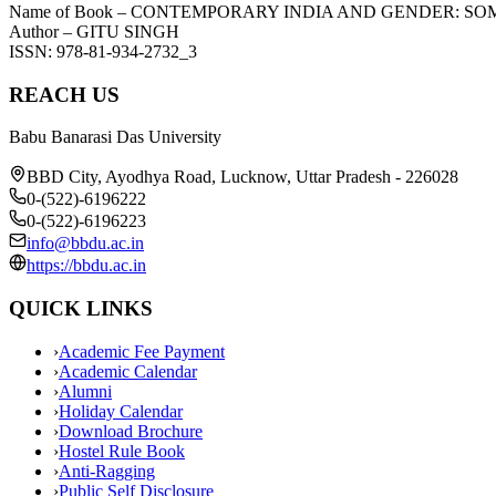
Name of Book – CONTEMPORARY INDIA AND GENDER: SO
Author – GITU SINGH
ISSN: 978-81-934-2732_3
REACH US
Babu Banarasi Das University
BBD City, Ayodhya Road, Lucknow, Uttar Pradesh - 226028
0-(522)-6196222
0-(522)-6196223
info@bbdu.ac.in
https://bbdu.ac.in
QUICK LINKS
›
Academic Fee Payment
›
Academic Calendar
›
Alumni
›
Holiday Calendar
›
Download Brochure
›
Hostel Rule Book
›
Anti-Ragging
›
Public Self Disclosure