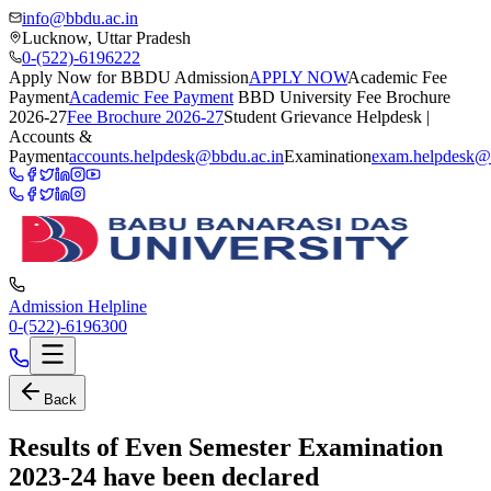
info@bbdu.ac.in
Lucknow, Uttar Pradesh
0-(522)-6196222
Apply Now for BBDU Admission
APPLY NOW
Academic Fee
Payment
Academic Fee Payment
BBD University Fee Brochure
2026-27
Fee Brochure 2026-27
Student Grievance Helpdesk |
Accounts &
Payment
accounts.helpdesk@bbdu.ac.in
Examination
exam.helpdesk@
Admission Helpline
0-(522)-6196300
Back
Results of Even Semester Examination
2023-24 have been declared