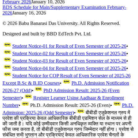
February 2026
January 10, 2026
BDS Schedule for Main/Supplementary Examination February-
2026
January 16, 2026
©
2026
Babu Banarasi Das University. All Rights Reserved.
Designed and built by BBD EdTech Pvt. Ltd.
Student Notice-01 for Result of Even Semester of 2025-26
•
Student Notice-02 for Result of Even Semester of 2025-26
•
Student Notice-03 for Result of Even Semester of 2025-26
•
Student Notice-04 for Result of Even Semester of 2025-26
•
Student Notice for COP Result of Even Semester of 2025-26
Except B.Sc & B.ID Courses
•
Ph.D. Admission Notification
2026-27 (Odd)
•
PhD Admission Result: 2025-26 (Even
Semester)
•
Register Learner Using Aadhaar & Enrollment
Number
•
Ph.D. Admission Result: 2025-26 (Even)
•
Ph.D.
Admission: 2025-26 (Odd Semester)
•
बीबीडी एजुकेशनल ग्रुप में
प्रवेश की प्रक्रिया केवल आधिकारिक बीबीडी एडमिशन सेल के माध्यम से ही
की जाती है। यदि कोई उम्मीदवार किसी अनधिकृत व्यक्ति या स्थान पर अपनी
फीस जमा करता है, तो बीबीडी एजुकेशनल ग्रुप जिम्मेदार नहीं होगा। प्रवेश से
संबंधित सभी भुगतान और प्रक्रियाएं केवल आधिकारिक प्रवेश चैनलों के