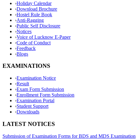
›
Holiday Calendar
›
Download Brochure
›
Hostel Rule Book
›
Anti-Ragging
›
Public Self Disclosure
›
Notices
›
Voice of Lucknow E-Paper
›
Code of Conduct
›
Feedback
›
Blogs
EXAMINATIONS
›
Examination Notice
›
Result
›
Exam Form Submission
›
Enrollment Form Submission
›
Examination Portal
›
Student Support
›
Downloads
LATEST NOTICES
Submission of Examination Forms for BDS and MDS Examination