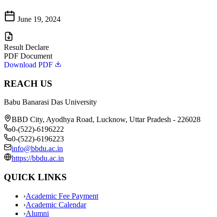
June 19, 2024
Result Declare
PDF Document
Download PDF
REACH US
Babu Banarasi Das University
BBD City, Ayodhya Road, Lucknow, Uttar Pradesh - 226028
0-(522)-6196222
0-(522)-6196223
info@bbdu.ac.in
https://bbdu.ac.in
QUICK LINKS
›
Academic Fee Payment
›
Academic Calendar
›
Alumni