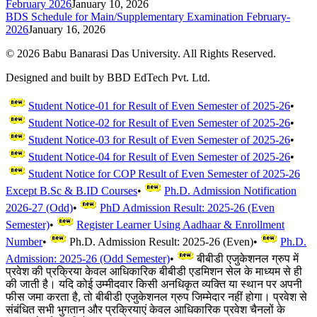
February 2026
January 10, 2026
BDS Schedule for Main/Supplementary Examination February-
2026
January 16, 2026
©
2026
Babu Banarasi Das University. All Rights Reserved.
Designed and built by BBD EdTech Pvt. Ltd.
Student Notice-01 for Result of Even Semester of 2025-26
•
Student Notice-02 for Result of Even Semester of 2025-26
•
Student Notice-03 for Result of Even Semester of 2025-26
•
Student Notice-04 for Result of Even Semester of 2025-26
•
Student Notice for COP Result of Even Semester of 2025-26
Except B.Sc & B.ID Courses
•
Ph.D. Admission Notification
2026-27 (Odd)
•
PhD Admission Result: 2025-26 (Even
Semester)
•
Register Learner Using Aadhaar & Enrollment
Number
•
Ph.D. Admission Result: 2025-26 (Even)
•
Ph.D.
Admission: 2025-26 (Odd Semester)
•
बीबीडी एजुकेशनल ग्रुप में
प्रवेश की प्रक्रिया केवल आधिकारिक बीबीडी एडमिशन सेल के माध्यम से ही
की जाती है। यदि कोई उम्मीदवार किसी अनधिकृत व्यक्ति या स्थान पर अपनी
फीस जमा करता है, तो बीबीडी एजुकेशनल ग्रुप जिम्मेदार नहीं होगा। प्रवेश से
संबंधित सभी भुगतान और प्रक्रियाएं केवल आधिकारिक प्रवेश चैनलों के