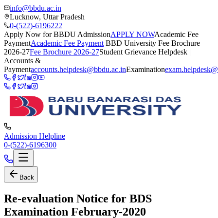
info@bbdu.ac.in
Lucknow, Uttar Pradesh
0-(522)-6196222
Apply Now for BBDU Admission
APPLY NOW
Academic Fee
Payment
Academic Fee Payment
BBD University Fee Brochure
2026-27
Fee Brochure 2026-27
Student Grievance Helpdesk |
Accounts &
Payment
accounts.helpdesk@bbdu.ac.in
Examination
exam.helpdesk@
Admission Helpline
0-(522)-6196300
Back
Re-evaluation Notice for BDS
Examination February-2020