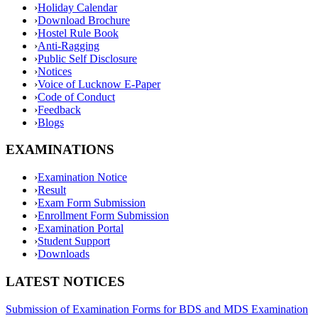
›
Holiday Calendar
›
Download Brochure
›
Hostel Rule Book
›
Anti-Ragging
›
Public Self Disclosure
›
Notices
›
Voice of Lucknow E-Paper
›
Code of Conduct
›
Feedback
›
Blogs
EXAMINATIONS
›
Examination Notice
›
Result
›
Exam Form Submission
›
Enrollment Form Submission
›
Examination Portal
›
Student Support
›
Downloads
LATEST NOTICES
Submission of Examination Forms for BDS and MDS Examination