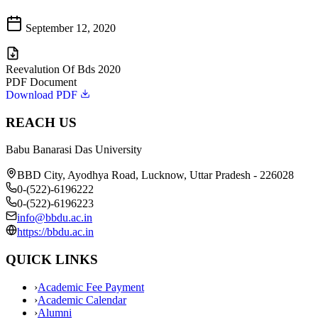
September 12, 2020
Reevalution Of Bds 2020
PDF Document
Download PDF
REACH US
Babu Banarasi Das University
BBD City, Ayodhya Road, Lucknow, Uttar Pradesh - 226028
0-(522)-6196222
0-(522)-6196223
info@bbdu.ac.in
https://bbdu.ac.in
QUICK LINKS
›
Academic Fee Payment
›
Academic Calendar
›
Alumni