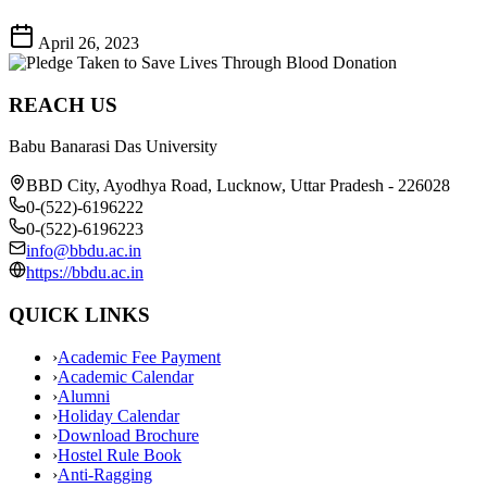
April 26, 2023
REACH US
Babu Banarasi Das University
BBD City, Ayodhya Road, Lucknow, Uttar Pradesh - 226028
0-(522)-6196222
0-(522)-6196223
info@bbdu.ac.in
https://bbdu.ac.in
QUICK LINKS
›
Academic Fee Payment
›
Academic Calendar
›
Alumni
›
Holiday Calendar
›
Download Brochure
›
Hostel Rule Book
›
Anti-Ragging