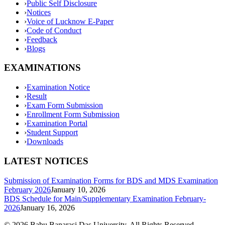
›
Public Self Disclosure
›
Notices
›
Voice of Lucknow E-Paper
›
Code of Conduct
›
Feedback
›
Blogs
EXAMINATIONS
›
Examination Notice
›
Result
›
Exam Form Submission
›
Enrollment Form Submission
›
Examination Portal
›
Student Support
›
Downloads
LATEST NOTICES
Submission of Examination Forms for BDS and MDS Examination
February 2026
January 10, 2026
BDS Schedule for Main/Supplementary Examination February-
2026
January 16, 2026
©
2026
Babu Banarasi Das University. All Rights Reserved.