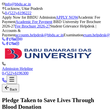
info@bbdu.ac.in
Lucknow, Uttar Pradesh
0-(522)-6196222
Apply Now for BBDU Admission
APPLY NOW
Academic Fee
Payment
Academic Fee Payment
BBD University Fee Brochure
2026-27
Fee Brochure 2026-27
Student Grievance Helpdesk |
Accounts &
Payment
accounts.helpdesk@bbdu.ac.in
Examination
exam.helpdesk@
Admission Helpline
0-(522)-6196300
Back
Pledge Taken to Save Lives Through
Blood Donation