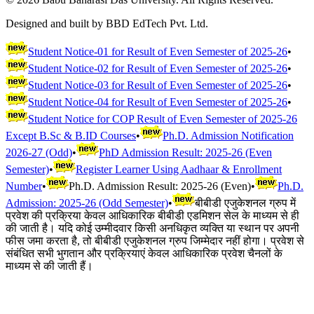
Designed and built by BBD EdTech Pvt. Ltd.
Student Notice-01 for Result of Even Semester of 2025-26
•
Student Notice-02 for Result of Even Semester of 2025-26
•
Student Notice-03 for Result of Even Semester of 2025-26
•
Student Notice-04 for Result of Even Semester of 2025-26
•
Student Notice for COP Result of Even Semester of 2025-26
Except B.Sc & B.ID Courses
•
Ph.D. Admission Notification
2026-27 (Odd)
•
PhD Admission Result: 2025-26 (Even
Semester)
•
Register Learner Using Aadhaar & Enrollment
Number
•
Ph.D. Admission Result: 2025-26 (Even)
•
Ph.D.
Admission: 2025-26 (Odd Semester)
•
बीबीडी एजुकेशनल ग्रुप में
प्रवेश की प्रक्रिया केवल आधिकारिक बीबीडी एडमिशन सेल के माध्यम से ही
की जाती है। यदि कोई उम्मीदवार किसी अनधिकृत व्यक्ति या स्थान पर अपनी
फीस जमा करता है, तो बीबीडी एजुकेशनल ग्रुप जिम्मेदार नहीं होगा। प्रवेश से
संबंधित सभी भुगतान और प्रक्रियाएं केवल आधिकारिक प्रवेश चैनलों के
माध्यम से की जाती हैं।