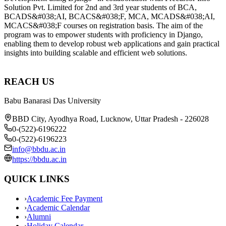
REACH US
Babu Banarasi Das University
BBD City, Ayodhya Road, Lucknow, Uttar Pradesh - 226028
0-(522)-6196222
0-(522)-6196223
info@bbdu.ac.in
https://bbdu.ac.in
QUICK LINKS
›
Academic Fee Payment
›
Academic Calendar
›
Alumni
›
Holiday Calendar