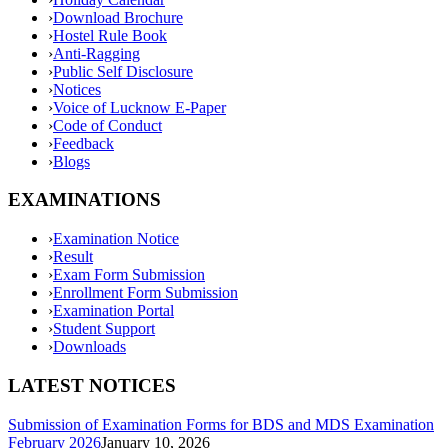
›
Download Brochure
›
Hostel Rule Book
›
Anti-Ragging
›
Public Self Disclosure
›
Notices
›
Voice of Lucknow E-Paper
›
Code of Conduct
›
Feedback
›
Blogs
EXAMINATIONS
›
Examination Notice
›
Result
›
Exam Form Submission
›
Enrollment Form Submission
›
Examination Portal
›
Student Support
›
Downloads
LATEST NOTICES
Submission of Examination Forms for BDS and MDS Examination
February 2026
January 10, 2026