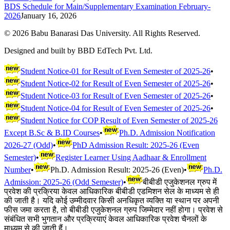
BDS Schedule for Main/Supplementary Examination February-
2026
January 16, 2026
©
2026
Babu Banarasi Das University. All Rights Reserved.
Designed and built by BBD EdTech Pvt. Ltd.
Student Notice-01 for Result of Even Semester of 2025-26
•
Student Notice-02 for Result of Even Semester of 2025-26
•
Student Notice-03 for Result of Even Semester of 2025-26
•
Student Notice-04 for Result of Even Semester of 2025-26
•
Student Notice for COP Result of Even Semester of 2025-26
Except B.Sc & B.ID Courses
•
Ph.D. Admission Notification
2026-27 (Odd)
•
PhD Admission Result: 2025-26 (Even
Semester)
•
Register Learner Using Aadhaar & Enrollment
Number
•
Ph.D. Admission Result: 2025-26 (Even)
•
Ph.D.
Admission: 2025-26 (Odd Semester)
•
बीबीडी एजुकेशनल ग्रुप में
प्रवेश की प्रक्रिया केवल आधिकारिक बीबीडी एडमिशन सेल के माध्यम से ही
की जाती है। यदि कोई उम्मीदवार किसी अनधिकृत व्यक्ति या स्थान पर अपनी
फीस जमा करता है, तो बीबीडी एजुकेशनल ग्रुप जिम्मेदार नहीं होगा। प्रवेश से
संबंधित सभी भुगतान और प्रक्रियाएं केवल आधिकारिक प्रवेश चैनलों के
माध्यम से की जाती हैं।