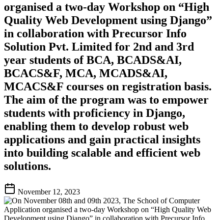
organised a two-day Workshop on “High
Quality Web Development using Django”
in collaboration with Precursor Info
Solution Pvt. Limited for 2nd and 3rd
year students of BCA, BCADS&AI,
BCACS&F, MCA, MCADS&AI,
MCACS&F courses on registration basis.
The aim of the program was to empower
students with proficiency in Django,
enabling them to develop robust web
applications and gain practical insights
into building scalable and efficient web
solutions.
November 12, 2023