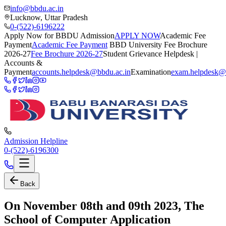
info@bbdu.ac.in
Lucknow, Uttar Pradesh
0-(522)-6196222
Apply Now for BBDU Admission
APPLY NOW
Academic Fee
Payment
Academic Fee Payment
BBD University Fee Brochure
2026-27
Fee Brochure 2026-27
Student Grievance Helpdesk |
Accounts &
Payment
accounts.helpdesk@bbdu.ac.in
Examination
exam.helpdesk@
Admission Helpline
0-(522)-6196300
Back
On November 08th and 09th 2023, The
School of Computer Application