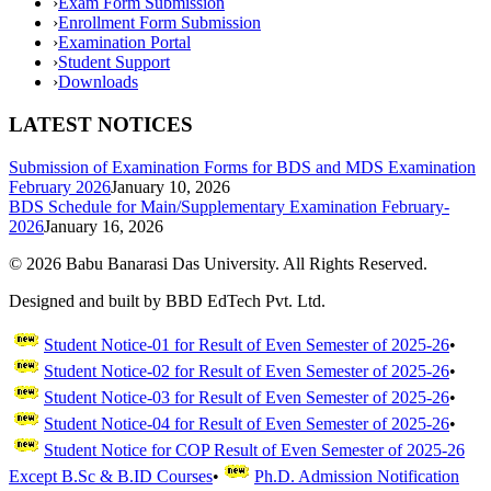
›
Exam Form Submission
›
Enrollment Form Submission
›
Examination Portal
›
Student Support
›
Downloads
LATEST NOTICES
Submission of Examination Forms for BDS and MDS Examination
February 2026
January 10, 2026
BDS Schedule for Main/Supplementary Examination February-
2026
January 16, 2026
©
2026
Babu Banarasi Das University. All Rights Reserved.
Designed and built by BBD EdTech Pvt. Ltd.
Student Notice-01 for Result of Even Semester of 2025-26
•
Student Notice-02 for Result of Even Semester of 2025-26
•
Student Notice-03 for Result of Even Semester of 2025-26
•
Student Notice-04 for Result of Even Semester of 2025-26
•
Student Notice for COP Result of Even Semester of 2025-26
Except B.Sc & B.ID Courses
•
Ph.D. Admission Notification