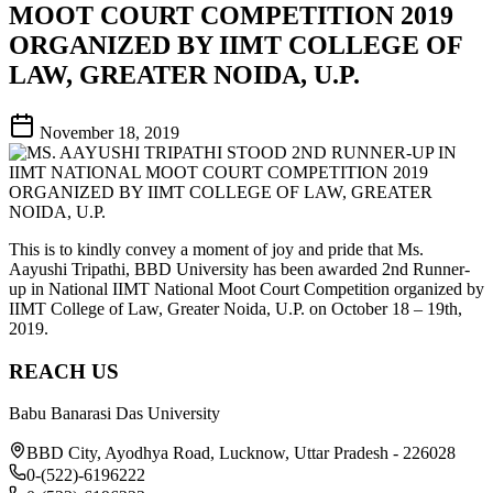
MOOT COURT COMPETITION 2019
ORGANIZED BY IIMT COLLEGE OF
LAW, GREATER NOIDA, U.P.
November 18, 2019
This is to kindly convey a moment of joy and pride that Ms.
Aayushi Tripathi, BBD University has been awarded 2nd Runner-
up in National IIMT National Moot Court Competition organized by
IIMT College of Law, Greater Noida, U.P. on October 18 – 19th,
2019.
REACH US
Babu Banarasi Das University
BBD City, Ayodhya Road, Lucknow, Uttar Pradesh - 226028
0-(522)-6196222