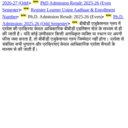
2026-27 (Odd)
•
PhD Admission Result: 2025-26 (Even
Semester)
•
Register Learner Using Aadhaar & Enrollment
Number
•
Ph.D. Admission Result: 2025-26 (Even)
•
Ph.D.
Admission: 2025-26 (Odd Semester)
•
बीबीडी एजुकेशनल ग्रुप में
प्रवेश की प्रक्रिया केवल आधिकारिक बीबीडी एडमिशन सेल के माध्यम से ही
की जाती है। यदि कोई उम्मीदवार किसी अनधिकृत व्यक्ति या स्थान पर अपनी
फीस जमा करता है, तो बीबीडी एजुकेशनल ग्रुप जिम्मेदार नहीं होगा। प्रवेश से
संबंधित सभी भुगतान और प्रक्रियाएं केवल आधिकारिक प्रवेश चैनलों के
माध्यम से की जाती हैं।