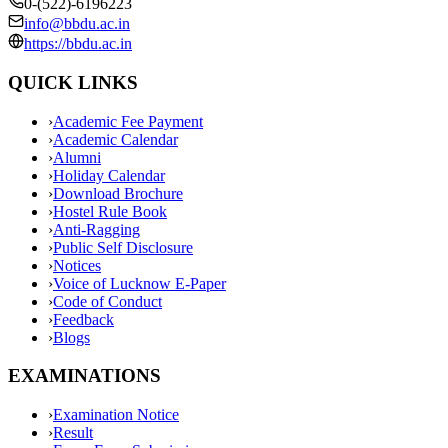
0-(522)-6196223
info@bbdu.ac.in
https://bbdu.ac.in
QUICK LINKS
›
Academic Fee Payment
›
Academic Calendar
›
Alumni
›
Holiday Calendar
›
Download Brochure
›
Hostel Rule Book
›
Anti-Ragging
›
Public Self Disclosure
›
Notices
›
Voice of Lucknow E-Paper
›
Code of Conduct
›
Feedback
›
Blogs
EXAMINATIONS
›
Examination Notice
›
Result