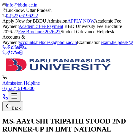
info@bbdu.ac.in
Lucknow, Uttar Pradesh
0-(522)-6196222
Apply Now for BBDU Admission
APPLY NOW
Academic Fee
Payment
Academic Fee Payment
BBD University Fee Brochure
2026-27
Fee Brochure 2026-27
Student Grievance Helpdesk |
Accounts &
Payment
accounts.helpdesk@bbdu.ac.in
Examination
exam.helpdesk@
Admission Helpline
0-(522)-6196300
Back
MS. AAYUSHI TRIPATHI STOOD 2ND
RUNNER-UP IN IIMT NATIONAL