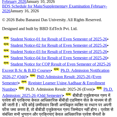
February 2026
January 10, 2026
BDS Schedule for Main/Supplementary Examination February-
2026
January 16, 2026
©
2026
Babu Banarasi Das University. All Rights Reserved.
Designed and built by BBD EdTech Pvt. Ltd.
Student Notice-01 for Result of Even Semester of 2025-26
•
Student Notice-02 for Result of Even Semester of 2025-26
•
Student Notice-03 for Result of Even Semester of 2025-26
•
Student Notice-04 for Result of Even Semester of 2025-26
•
Student Notice for COP Result of Even Semester of 2025-26
Except B.Sc & B.ID Courses
•
Ph.D. Admission Notification
2026-27 (Odd)
•
PhD Admission Result: 2025-26 (Even
Semester)
•
Register Learner Using Aadhaar & Enrollment
Number
•
Ph.D. Admission Result: 2025-26 (Even)
•
Ph.D.
Admission: 2025-26 (Odd Semester)
•
बीबीडी एजुकेशनल ग्रुप में
प्रवेश की प्रक्रिया केवल आधिकारिक बीबीडी एडमिशन सेल के माध्यम से ही
की जाती है। यदि कोई उम्मीदवार किसी अनधिकृत व्यक्ति या स्थान पर अपनी
फीस जमा करता है, तो बीबीडी एजुकेशनल ग्रुप जिम्मेदार नहीं होगा। प्रवेश से
संबंधित सभी भुगतान और प्रक्रियाएं केवल आधिकारिक प्रवेश चैनलों के