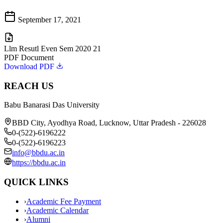
September 17, 2021
Llm Resutl Even Sem 2020 21
PDF Document
Download PDF
REACH US
Babu Banarasi Das University
BBD City, Ayodhya Road, Lucknow, Uttar Pradesh - 226028
0-(522)-6196222
0-(522)-6196223
info@bbdu.ac.in
https://bbdu.ac.in
QUICK LINKS
›
Academic Fee Payment
›
Academic Calendar
›
Alumni