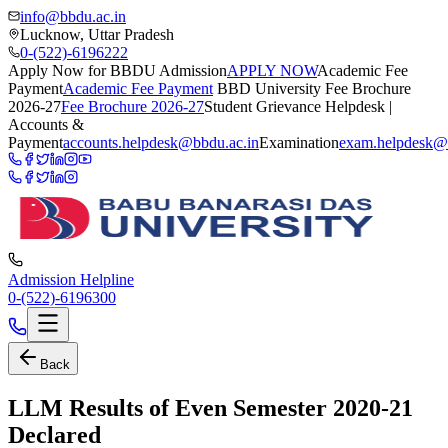
info@bbdu.ac.in
Lucknow, Uttar Pradesh
0-(522)-6196222
Apply Now for BBDU Admission
APPLY NOW
Academic Fee
Payment
Academic Fee Payment
BBD University Fee Brochure
2026-27
Fee Brochure 2026-27
Student Grievance Helpdesk |
Accounts &
Payment
accounts.helpdesk@bbdu.ac.in
Examination
exam.helpdesk@
Admission Helpline
0-(522)-6196300
Back
LLM Results of Even Semester 2020-21
Declared