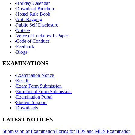
›
Holiday Calendar
›
Download Brochure
›
Hostel Rule Book
›
Anti-Ragging
›
Public Self Disclosure
›
Notices
›
Voice of Lucknow E-Paper
›
Code of Conduct
›
Feedback
›
Blogs
EXAMINATIONS
›
Examination Notice
›
Result
›
Exam Form Submission
›
Enrollment Form Submission
›
Examination Portal
›
Student Support
›
Downloads
LATEST NOTICES
Submission of Examination Forms for BDS and MDS Examination