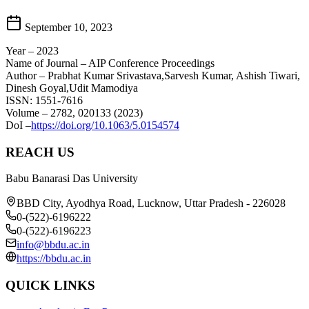
September 10, 2023
Year – 2023
Name of Journal – AIP Conference Proceedings
Author – Prabhat Kumar Srivastava,Sarvesh Kumar, Ashish Tiwari,
Dinesh Goyal,Udit Mamodiya
ISSN: 1551-7616
Volume – 2782, 020133 (2023)
DoI –
https://doi.org/10.1063/5.0154574
REACH US
Babu Banarasi Das University
BBD City, Ayodhya Road, Lucknow, Uttar Pradesh - 226028
0-(522)-6196222
0-(522)-6196223
info@bbdu.ac.in
https://bbdu.ac.in
QUICK LINKS