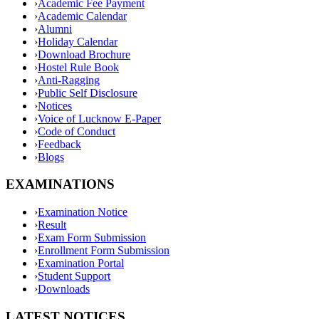
›
Academic Fee Payment
›
Academic Calendar
›
Alumni
›
Holiday Calendar
›
Download Brochure
›
Hostel Rule Book
›
Anti-Ragging
›
Public Self Disclosure
›
Notices
›
Voice of Lucknow E-Paper
›
Code of Conduct
›
Feedback
›
Blogs
EXAMINATIONS
›
Examination Notice
›
Result
›
Exam Form Submission
›
Enrollment Form Submission
›
Examination Portal
›
Student Support
›
Downloads
LATEST NOTICES