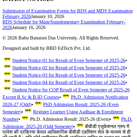
Submission of Examination Forms for BDS and MDS Examination
February 2026
January 10, 2026
BDS Schedule for Main/Supplementary Examination February-
2026
January 16, 2026
©
2026
Babu Banarasi Das University. All Rights Reserved.
Designed and built by BBD EdTech Pvt. Ltd.
Student Notice-01 for Result of Even Semester of 2025-26
•
Student Notice-02 for Result of Even Semester of 2025-26
•
Student Notice-03 for Result of Even Semester of 2025-26
•
Student Notice-04 for Result of Even Semester of 2025-26
•
Student Notice for COP Result of Even Semester of 2025-26
Except B.Sc & B.ID Courses
•
Ph.D. Admission Notification
2026-27 (Odd)
•
PhD Admission Result: 2025-26 (Even
Semester)
•
Register Learner Using Aadhaar & Enrollment
Number
•
Ph.D. Admission Result: 2025-26 (Even)
•
Ph.D.
Admission: 2025-26 (Odd Semester)
•
बीबीडी एजुकेशनल ग्रुप में
प्रवेश की प्रक्रिया केवल आधिकारिक बीबीडी एडमिशन सेल के माध्यम से ही