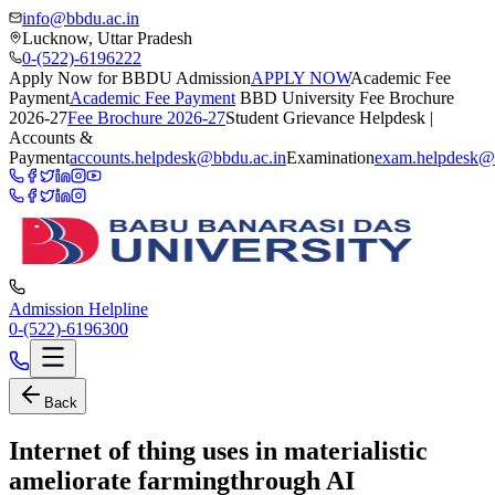
info@bbdu.ac.in
Lucknow, Uttar Pradesh
0-(522)-6196222
Apply Now for BBDU Admission
APPLY NOW
Academic Fee
Payment
Academic Fee Payment
BBD University Fee Brochure
2026-27
Fee Brochure 2026-27
Student Grievance Helpdesk |
Accounts &
Payment
accounts.helpdesk@bbdu.ac.in
Examination
exam.helpdesk@
Admission Helpline
0-(522)-6196300
Back
Internet of thing uses in materialistic
ameliorate farmingthrough AI