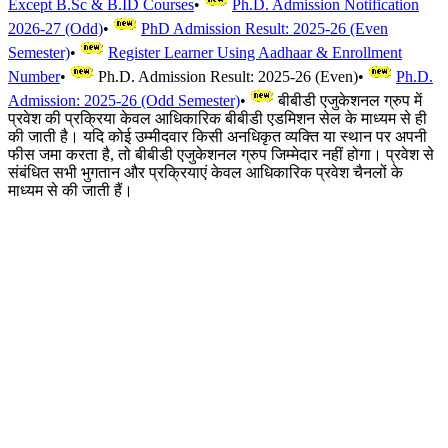
Except B.Sc & B.ID Courses
•
Ph.D. Admission Notification
2026-27 (Odd)
•
PhD Admission Result: 2025-26 (Even
Semester)
•
Register Learner Using Aadhaar & Enrollment
Number
•
Ph.D. Admission Result: 2025-26 (Even)
•
Ph.D.
Admission: 2025-26 (Odd Semester)
•
बीबीडी एजुकेशनल ग्रुप में
प्रवेश की प्रक्रिया केवल आधिकारिक बीबीडी एडमिशन सेल के माध्यम से ही
की जाती है। यदि कोई उम्मीदवार किसी अनधिकृत व्यक्ति या स्थान पर अपनी
फीस जमा करता है, तो बीबीडी एजुकेशनल ग्रुप जिम्मेदार नहीं होगा। प्रवेश से
संबंधित सभी भुगतान और प्रक्रियाएं केवल आधिकारिक प्रवेश चैनलों के
माध्यम से की जाती हैं।