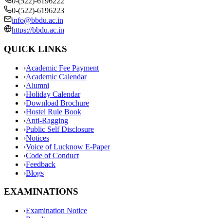
0-(522)-6196222
0-(522)-6196223
info@bbdu.ac.in
https://bbdu.ac.in
QUICK LINKS
›
Academic Fee Payment
›
Academic Calendar
›
Alumni
›
Holiday Calendar
›
Download Brochure
›
Hostel Rule Book
›
Anti-Ragging
›
Public Self Disclosure
›
Notices
›
Voice of Lucknow E-Paper
›
Code of Conduct
›
Feedback
›
Blogs
EXAMINATIONS
›
Examination Notice