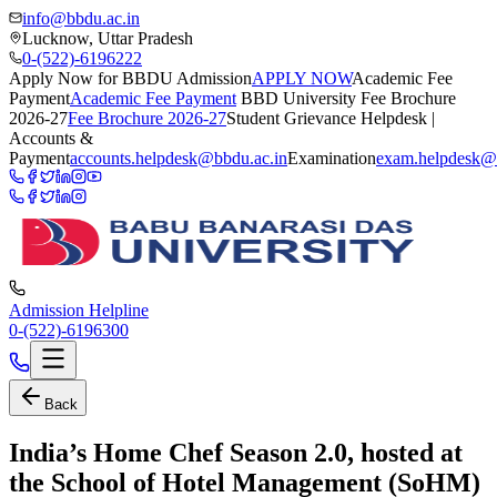
info@bbdu.ac.in
Lucknow, Uttar Pradesh
0-(522)-6196222
Apply Now for BBDU Admission
APPLY NOW
Academic Fee
Payment
Academic Fee Payment
BBD University Fee Brochure
2026-27
Fee Brochure 2026-27
Student Grievance Helpdesk |
Accounts &
Payment
accounts.helpdesk@bbdu.ac.in
Examination
exam.helpdesk@
Admission Helpline
0-(522)-6196300
Back
India’s Home Chef Season 2.0, hosted at
the School of Hotel Management (SoHM)