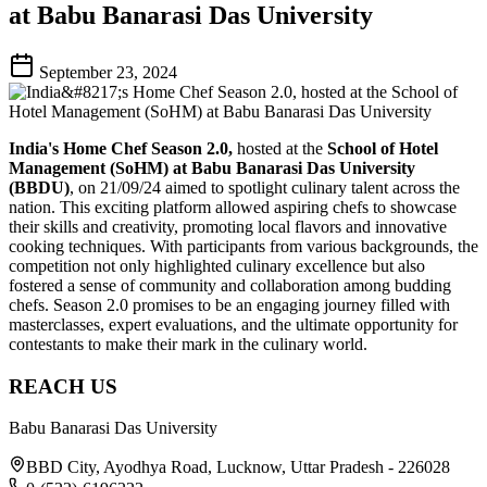
at Babu Banarasi Das University
September 23, 2024
India's Home Chef Season 2.0,
hosted at the
School of Hotel
Management (SoHM) at Babu Banarasi Das University
(BBDU)
, on 21/09/24 aimed to spotlight culinary talent across the
nation. This exciting platform allowed aspiring chefs to showcase
their skills and creativity, promoting local flavors and innovative
cooking techniques. With participants from various backgrounds, the
competition not only highlighted culinary excellence but also
fostered a sense of community and collaboration among budding
chefs. Season 2.0 promises to be an engaging journey filled with
masterclasses, expert evaluations, and the ultimate opportunity for
contestants to make their mark in the culinary world.
REACH US
Babu Banarasi Das University
BBD City, Ayodhya Road, Lucknow, Uttar Pradesh - 226028