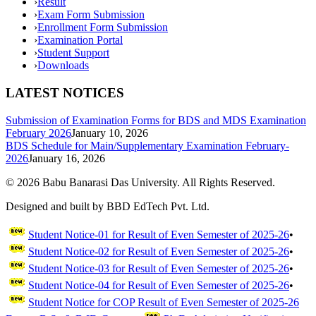
›
Result
›
Exam Form Submission
›
Enrollment Form Submission
›
Examination Portal
›
Student Support
›
Downloads
LATEST NOTICES
Submission of Examination Forms for BDS and MDS Examination
February 2026
January 10, 2026
BDS Schedule for Main/Supplementary Examination February-
2026
January 16, 2026
©
2026
Babu Banarasi Das University. All Rights Reserved.
Designed and built by BBD EdTech Pvt. Ltd.
Student Notice-01 for Result of Even Semester of 2025-26
•
Student Notice-02 for Result of Even Semester of 2025-26
•
Student Notice-03 for Result of Even Semester of 2025-26
•
Student Notice-04 for Result of Even Semester of 2025-26
•
Student Notice for COP Result of Even Semester of 2025-26