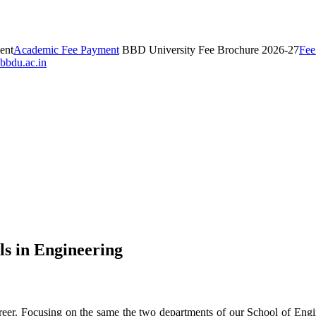
ent
Academic Fee Payment
BBD University Fee Brochure 2026-27
Fee
bbdu.ac.in
ls in Engineering
l career. Focusing on the same the two departments of our School of E