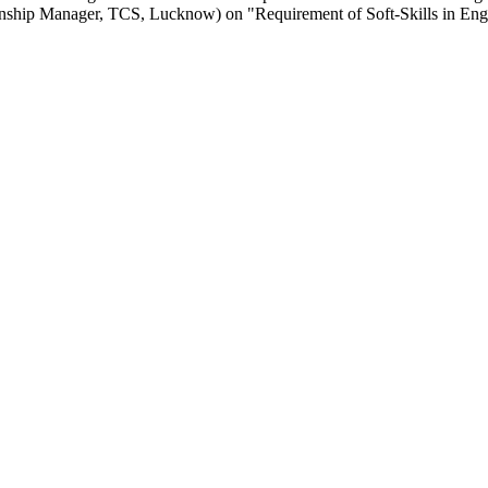
onship Manager, TCS, Lucknow) on "Requirement of Soft-Skills in Eng