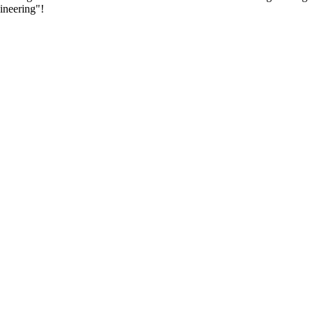
ineering"!