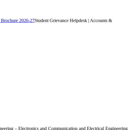
 Brochure 2026-27
Student Grievance Helpdesk | Accounts &
ngineering – Electronics and Communication and Electrical Engineering