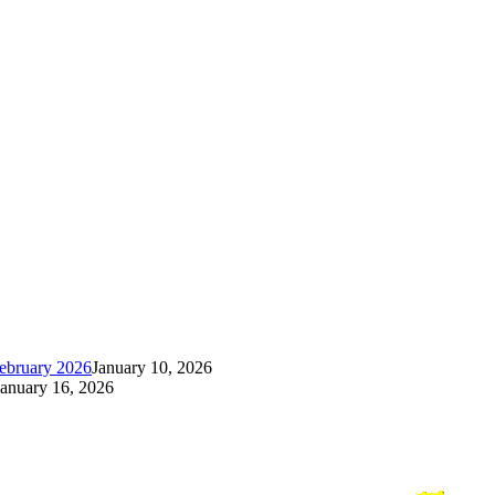
ebruary 2026
January 10, 2026
January 16, 2026