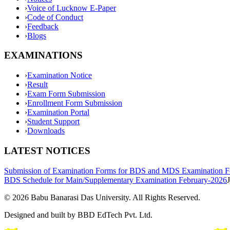
›
Voice of Lucknow E-Paper
›
Code of Conduct
›
Feedback
›
Blogs
EXAMINATIONS
›
Examination Notice
›
Result
›
Exam Form Submission
›
Enrollment Form Submission
›
Examination Portal
›
Student Support
›
Downloads
LATEST NOTICES
Submission of Examination Forms for BDS and MDS Examination F
BDS Schedule for Main/Supplementary Examination February-2026
©
2026
Babu Banarasi Das University. All Rights Reserved.
Designed and built by BBD EdTech Pvt. Ltd.