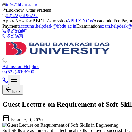
info@bbdu.ac.in
Lucknow, Uttar Pradesh
0-(522)-6196222
Apply Now for BBDU Admission
APPLY NOW
Academic Fee Paym
Payment
accounts.helpdesk@bbdu.ac.in
Examination
exam.helpdesk@
Admission Helpline
0-(522)-6196300
Back
Guest Lecture on Requirement of Soft-Skil
February 9, 2020
Soft-Skills are as important as technical skills to have a successfu