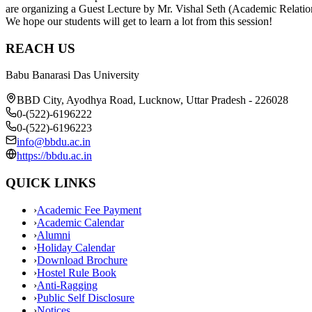
are organizing a Guest Lecture by Mr. Vishal Seth (Academic Relati
We hope our students will get to learn a lot from this session!
REACH US
Babu Banarasi Das University
BBD City, Ayodhya Road, Lucknow, Uttar Pradesh - 226028
0-(522)-6196222
0-(522)-6196223
info@bbdu.ac.in
https://bbdu.ac.in
QUICK LINKS
›
Academic Fee Payment
›
Academic Calendar
›
Alumni
›
Holiday Calendar
›
Download Brochure
›
Hostel Rule Book
›
Anti-Ragging
›
Public Self Disclosure
›
Notices