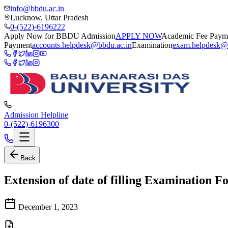
info@bbdu.ac.in
Lucknow, Uttar Pradesh
0-(522)-6196222
Apply Now for BBDU Admission
APPLY NOW
Academic Fee Paym
Payment
accounts.helpdesk@bbdu.ac.in
Examination
exam.helpdesk@
Admission Helpline
0-(522)-6196300
Back
Extension of date of filling Examination F
December 1, 2023