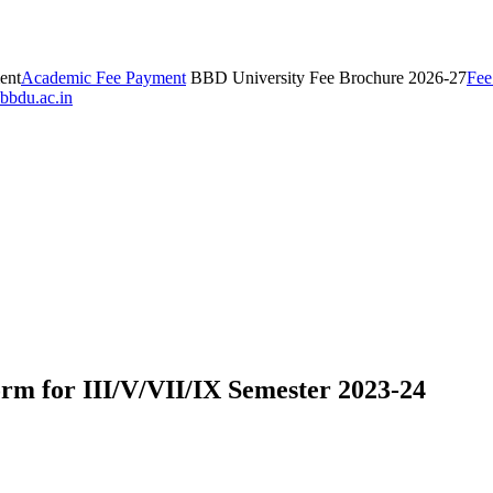
ent
Academic Fee Payment
BBD University Fee Brochure 2026-27
Fee
bbdu.ac.in
orm for III/V/VII/IX Semester 2023-24