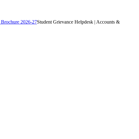
 Brochure 2026-27
Student Grievance Helpdesk | Accounts &