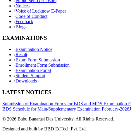
›
Public Self Disclosure
›
Notices
›
Voice of Lucknow E-Paper
›
Code of Conduct
›
Feedback
›
Blogs
EXAMINATIONS
›
Examination Notice
›
Result
›
Exam Form Submission
›
Enrollment Form Submission
›
Examination Portal
›
Student Support
›
Downloads
LATEST NOTICES
Submission of Examination Forms for BDS and MDS Examination F
BDS Schedule for Main/Supplementary Examination February-2026
©
2026
Babu Banarasi Das University. All Rights Reserved.
Designed and built by BBD EdTech Pvt. Ltd.