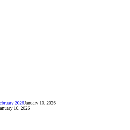
ebruary 2026
January 10, 2026
January 16, 2026