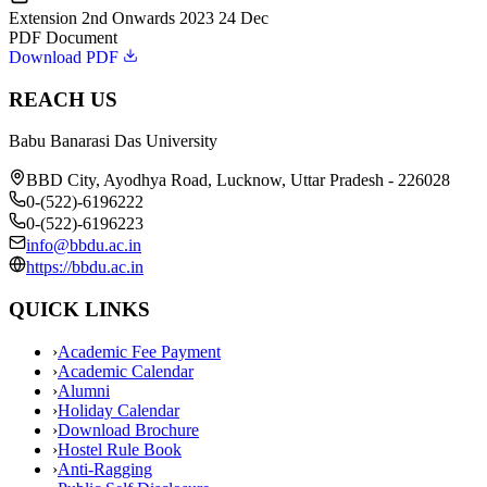
Extension 2nd Onwards 2023 24 Dec
PDF Document
Download PDF
REACH US
Babu Banarasi Das University
BBD City, Ayodhya Road, Lucknow, Uttar Pradesh - 226028
0-(522)-6196222
0-(522)-6196223
info@bbdu.ac.in
https://bbdu.ac.in
QUICK LINKS
›
Academic Fee Payment
›
Academic Calendar
›
Alumni
›
Holiday Calendar
›
Download Brochure
›
Hostel Rule Book
›
Anti-Ragging