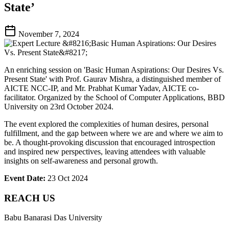
State’
November 7, 2024
An enriching session on 'Basic Human Aspirations: Our Desires Vs.
Present State' with Prof. Gaurav Mishra, a distinguished member of
AICTE NCC-IP, and Mr. Prabhat Kumar Yadav, AICTE co-
facilitator. Organized by the School of Computer Applications, BBD
University on 23rd October 2024.
The event explored the complexities of human desires, personal
fulfillment, and the gap between where we are and where we aim to
be. A thought-provoking discussion that encouraged introspection
and inspired new perspectives, leaving attendees with valuable
insights on self-awareness and personal growth.
Event Date:
23 Oct 2024
REACH US
Babu Banarasi Das University