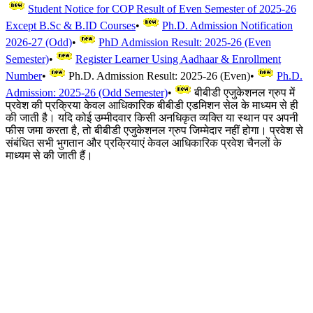
Student Notice for COP Result of Even Semester of 2025-26
Except B.Sc & B.ID Courses
•
Ph.D. Admission Notification
2026-27 (Odd)
•
PhD Admission Result: 2025-26 (Even
Semester)
•
Register Learner Using Aadhaar & Enrollment
Number
•
Ph.D. Admission Result: 2025-26 (Even)
•
Ph.D.
Admission: 2025-26 (Odd Semester)
•
बीबीडी एजुकेशनल ग्रुप में
प्रवेश की प्रक्रिया केवल आधिकारिक बीबीडी एडमिशन सेल के माध्यम से ही
की जाती है। यदि कोई उम्मीदवार किसी अनधिकृत व्यक्ति या स्थान पर अपनी
फीस जमा करता है, तो बीबीडी एजुकेशनल ग्रुप जिम्मेदार नहीं होगा। प्रवेश से
संबंधित सभी भुगतान और प्रक्रियाएं केवल आधिकारिक प्रवेश चैनलों के
माध्यम से की जाती हैं।