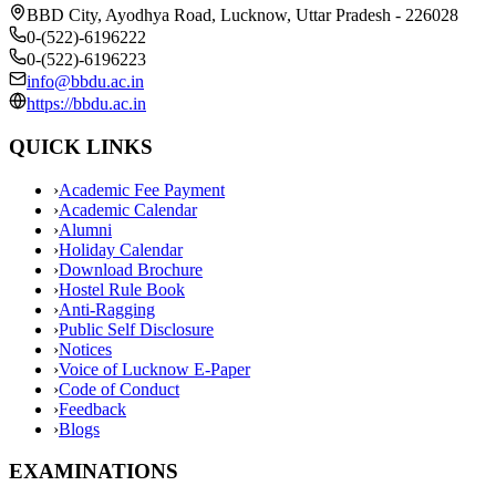
BBD City, Ayodhya Road, Lucknow, Uttar Pradesh - 226028
0-(522)-6196222
0-(522)-6196223
info@bbdu.ac.in
https://bbdu.ac.in
QUICK LINKS
›
Academic Fee Payment
›
Academic Calendar
›
Alumni
›
Holiday Calendar
›
Download Brochure
›
Hostel Rule Book
›
Anti-Ragging
›
Public Self Disclosure
›
Notices
›
Voice of Lucknow E-Paper
›
Code of Conduct
›
Feedback
›
Blogs
EXAMINATIONS