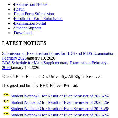
›
Examination Notice
›
Result
›
Exam Form Submission
›
Enrollment Form Submission
›
Examination Portal
›
Student Support
›
Downloads
LATEST NOTICES
Submission of Examination Forms for BDS and MDS Examination
February 2026
January 10, 2026
BDS Schedule for Main/Supplementary Examination February-
2026
January 16, 2026
©
2026
Babu Banarasi Das University. All Rights Reserved.
Designed and built by BBD EdTech Pvt. Ltd.
Student Notice-01 for Result of Even Semester of 2025-26
•
Student Notice-02 for Result of Even Semester of 2025-26
•
Student Notice-03 for Result of Even Semester of 2025-26
•
Student Notice-04 for Result of Even Semester of 2025-26
•