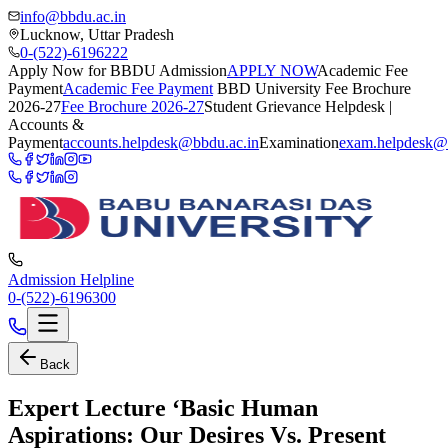
info@bbdu.ac.in
Lucknow, Uttar Pradesh
0-(522)-6196222
Apply Now for BBDU Admission
APPLY NOW
Academic Fee
Payment
Academic Fee Payment
BBD University Fee Brochure
2026-27
Fee Brochure 2026-27
Student Grievance Helpdesk |
Accounts &
Payment
accounts.helpdesk@bbdu.ac.in
Examination
exam.helpdesk@
Admission Helpline
0-(522)-6196300
Back
Expert Lecture ‘Basic Human
Aspirations: Our Desires Vs. Present