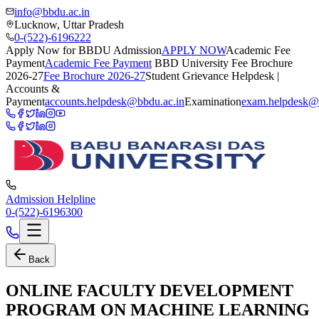
info@bbdu.ac.in
Lucknow, Uttar Pradesh
0-(522)-6196222
Apply Now for BBDU Admission
APPLY NOW
Academic Fee
Payment
Academic Fee Payment
BBD University Fee Brochure
2026-27
Fee Brochure 2026-27
Student Grievance Helpdesk |
Accounts &
Payment
accounts.helpdesk@bbdu.ac.in
Examination
exam.helpdesk@
Admission Helpline
0-(522)-6196300
Back
ONLINE FACULTY DEVELOPMENT
PROGRAM ON MACHINE LEARNING