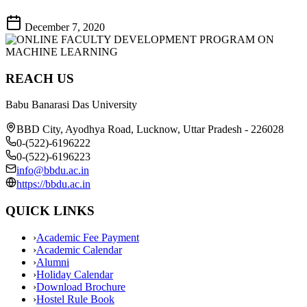
December 7, 2020
REACH US
Babu Banarasi Das University
BBD City, Ayodhya Road, Lucknow, Uttar Pradesh - 226028
0-(522)-6196222
0-(522)-6196223
info@bbdu.ac.in
https://bbdu.ac.in
QUICK LINKS
›
Academic Fee Payment
›
Academic Calendar
›
Alumni
›
Holiday Calendar
›
Download Brochure
›
Hostel Rule Book