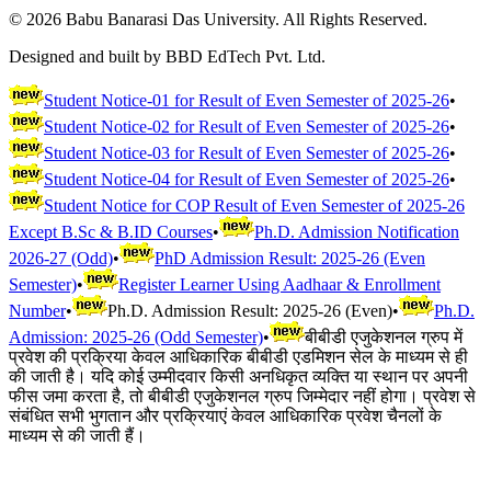
©
2026
Babu Banarasi Das University. All Rights Reserved.
Designed and built by BBD EdTech Pvt. Ltd.
Student Notice-01 for Result of Even Semester of 2025-26
•
Student Notice-02 for Result of Even Semester of 2025-26
•
Student Notice-03 for Result of Even Semester of 2025-26
•
Student Notice-04 for Result of Even Semester of 2025-26
•
Student Notice for COP Result of Even Semester of 2025-26
Except B.Sc & B.ID Courses
•
Ph.D. Admission Notification
2026-27 (Odd)
•
PhD Admission Result: 2025-26 (Even
Semester)
•
Register Learner Using Aadhaar & Enrollment
Number
•
Ph.D. Admission Result: 2025-26 (Even)
•
Ph.D.
Admission: 2025-26 (Odd Semester)
•
बीबीडी एजुकेशनल ग्रुप में
प्रवेश की प्रक्रिया केवल आधिकारिक बीबीडी एडमिशन सेल के माध्यम से ही
की जाती है। यदि कोई उम्मीदवार किसी अनधिकृत व्यक्ति या स्थान पर अपनी
फीस जमा करता है, तो बीबीडी एजुकेशनल ग्रुप जिम्मेदार नहीं होगा। प्रवेश से
संबंधित सभी भुगतान और प्रक्रियाएं केवल आधिकारिक प्रवेश चैनलों के
माध्यम से की जाती हैं।