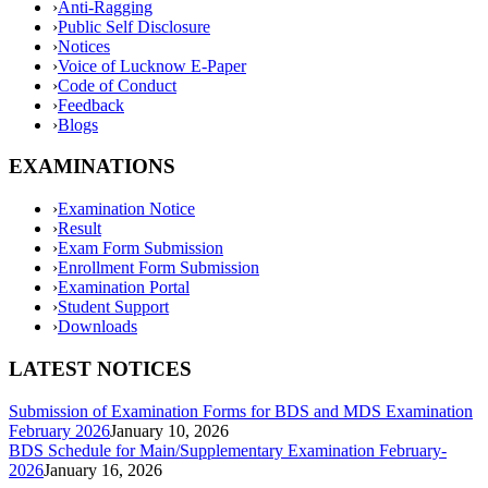
›
Anti-Ragging
›
Public Self Disclosure
›
Notices
›
Voice of Lucknow E-Paper
›
Code of Conduct
›
Feedback
›
Blogs
EXAMINATIONS
›
Examination Notice
›
Result
›
Exam Form Submission
›
Enrollment Form Submission
›
Examination Portal
›
Student Support
›
Downloads
LATEST NOTICES
Submission of Examination Forms for BDS and MDS Examination
February 2026
January 10, 2026
BDS Schedule for Main/Supplementary Examination February-
2026
January 16, 2026