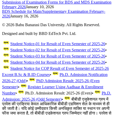
Submission of Examination Forms for BDS and MDS Examination
February 2026
January 10, 2026
BDS Schedule for Main/Supplementary Examination February-
2026
January 16, 2026
©
2026
Babu Banarasi Das University. All Rights Reserved.
Designed and built by BBD EdTech Pvt. Ltd.
Student Notice-01 for Result of Even Semester of 2025-26
•
Student Notice-02 for Result of Even Semester of 2025-26
•
Student Notice-03 for Result of Even Semester of 2025-26
•
Student Notice-04 for Result of Even Semester of 2025-26
•
Student Notice for COP Result of Even Semester of 2025-26
Except B.Sc & B.ID Courses
•
Ph.D. Admission Notification
2026-27 (Odd)
•
PhD Admission Result: 2025-26 (Even
Semester)
•
Register Learner Using Aadhaar & Enrollment
Number
•
Ph.D. Admission Result: 2025-26 (Even)
•
Ph.D.
Admission: 2025-26 (Odd Semester)
•
बीबीडी एजुकेशनल ग्रुप में
प्रवेश की प्रक्रिया केवल आधिकारिक बीबीडी एडमिशन सेल के माध्यम से ही
की जाती है। यदि कोई उम्मीदवार किसी अनधिकृत व्यक्ति या स्थान पर अपनी
फीस जमा करता है, तो बीबीडी एजुकेशनल ग्रुप जिम्मेदार नहीं होगा। प्रवेश से