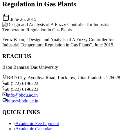
Regulation in Gas Plants
June 26, 2015
Feroz Khan, "Design and Analysis of A Fuzzy Controller for
Industrial Temperature Regulation in Gas Plants", June 2015.
REACH US
Babu Banarasi Das University
BBD City, Ayodhya Road, Lucknow, Uttar Pradesh - 226028
0-(522)-6196222
0-(522)-6196223
info@bbdu.ac.in
https://bbdu.ac.in
QUICK LINKS
›
Academic Fee Payment
›
Academic Calendar