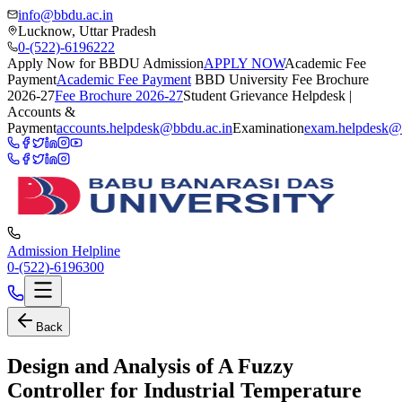
info@bbdu.ac.in
Lucknow, Uttar Pradesh
0-(522)-6196222
Apply Now for BBDU Admission
APPLY NOW
Academic Fee
Payment
Academic Fee Payment
BBD University Fee Brochure
2026-27
Fee Brochure 2026-27
Student Grievance Helpdesk |
Accounts &
Payment
accounts.helpdesk@bbdu.ac.in
Examination
exam.helpdesk@
Admission Helpline
0-(522)-6196300
Back
Design and Analysis of A Fuzzy
Controller for Industrial Temperature