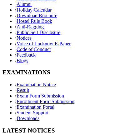
›
Alumni
›
Holiday Calendar
›
Download Brochure
›
Hostel Rule Book
›
Anti-Ragging
›
Public Self Disclosure
›
Notices
›
Voice of Lucknow E-Paper
›
Code of Conduct
›
Feedback
›
Blogs
EXAMINATIONS
›
Examination Notice
›
Result
›
Exam Form Submission
›
Enrollment Form Submission
›
Examination Portal
›
Student Support
›
Downloads
LATEST NOTICES