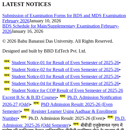
LATEST NOTICES
Submission of Examination Forms for BDS and MDS Examination
February 2026
January 10, 2026
BDS Schedule for Main/Supplementary Examination February-
2026
January 16, 2026
©
2026
Babu Banarasi Das University. All Rights Reserved.
Designed and built by BBD EdTech Pvt. Ltd.
Student Notice-01 for Result of Even Semester of 2025-26
•
Student Notice-02 for Result of Even Semester of 2025-26
•
Student Notice-03 for Result of Even Semester of 2025-26
•
Student Notice-04 for Result of Even Semester of 2025-26
•
Student Notice for COP Result of Even Semester of 2025-26
Except B.Sc & B.ID Courses
•
Ph.D. Admission Notification
2026-27 (Odd)
•
PhD Admission Result: 2025-26 (Even
Semester)
•
Register Learner Using Aadhaar & Enrollment
Number
•
Ph.D. Admission Result: 2025-26 (Even)
•
Ph.D.
Admission: 2025-26 (Odd Semester)
•
बीबीडी एजुकेशनल ग्रुप में