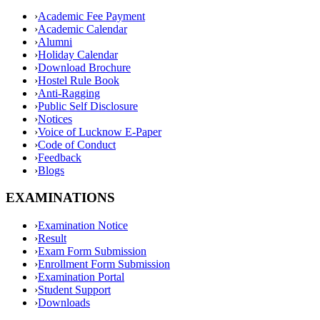
›
Academic Fee Payment
›
Academic Calendar
›
Alumni
›
Holiday Calendar
›
Download Brochure
›
Hostel Rule Book
›
Anti-Ragging
›
Public Self Disclosure
›
Notices
›
Voice of Lucknow E-Paper
›
Code of Conduct
›
Feedback
›
Blogs
EXAMINATIONS
›
Examination Notice
›
Result
›
Exam Form Submission
›
Enrollment Form Submission
›
Examination Portal
›
Student Support
›
Downloads