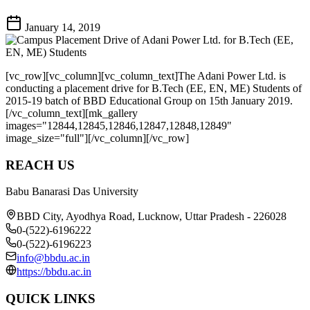
January 14, 2019
[vc_row][vc_column][vc_column_text]The Adani Power Ltd. is
conducting a placement drive for B.Tech (EE, EN, ME) Students of
2015-19 batch of BBD Educational Group on 15th January 2019.
[/vc_column_text][mk_gallery
images="12844,12845,12846,12847,12848,12849"
image_size="full"][/vc_column][/vc_row]
REACH US
Babu Banarasi Das University
BBD City, Ayodhya Road, Lucknow, Uttar Pradesh - 226028
0-(522)-6196222
0-(522)-6196223
info@bbdu.ac.in
https://bbdu.ac.in
QUICK LINKS