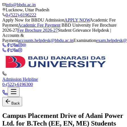
info@bbdu.ac.in
Lucknow, Uttar Pradesh
0-(522)-6196222
Apply Now for BBDU Admission
APPLY NOW
Academic Fee
Payment
Academic Fee Payment
BBD University Fee Brochure
2026-27
Fee Brochure 2026-27
Student Grievance Helpdesk |
Accounts &
Payment
accounts.helpdesk@bbdu.ac.in
Examination
exam.helpdesk@
Admission Helpline
0-(522)-6196300
Back
Campus Placement Drive of Adani Power
Ltd. for B.Tech (EE, EN, ME) Students