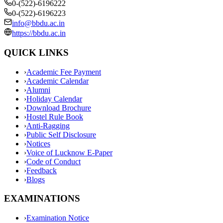
0-(522)-6196222
0-(522)-6196223
info@bbdu.ac.in
https://bbdu.ac.in
QUICK LINKS
›
Academic Fee Payment
›
Academic Calendar
›
Alumni
›
Holiday Calendar
›
Download Brochure
›
Hostel Rule Book
›
Anti-Ragging
›
Public Self Disclosure
›
Notices
›
Voice of Lucknow E-Paper
›
Code of Conduct
›
Feedback
›
Blogs
EXAMINATIONS
›
Examination Notice