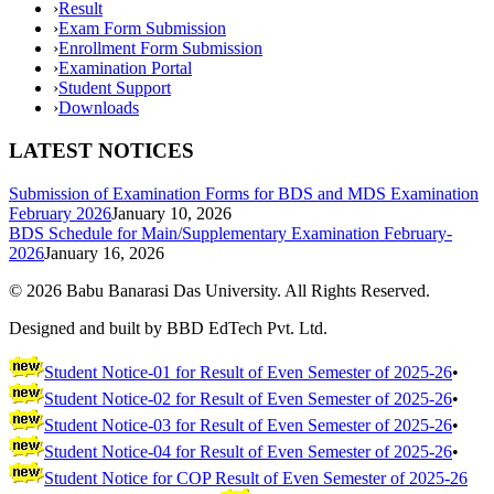
›
Result
›
Exam Form Submission
›
Enrollment Form Submission
›
Examination Portal
›
Student Support
›
Downloads
LATEST NOTICES
Submission of Examination Forms for BDS and MDS Examination
February 2026
January 10, 2026
BDS Schedule for Main/Supplementary Examination February-
2026
January 16, 2026
©
2026
Babu Banarasi Das University. All Rights Reserved.
Designed and built by BBD EdTech Pvt. Ltd.
Student Notice-01 for Result of Even Semester of 2025-26
•
Student Notice-02 for Result of Even Semester of 2025-26
•
Student Notice-03 for Result of Even Semester of 2025-26
•
Student Notice-04 for Result of Even Semester of 2025-26
•
Student Notice for COP Result of Even Semester of 2025-26