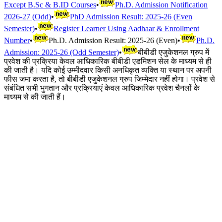
Except B.Sc & B.ID Courses
•
Ph.D. Admission Notification
2026-27 (Odd)
•
PhD Admission Result: 2025-26 (Even
Semester)
•
Register Learner Using Aadhaar & Enrollment
Number
•
Ph.D. Admission Result: 2025-26 (Even)
•
Ph.D.
Admission: 2025-26 (Odd Semester)
•
बीबीडी एजुकेशनल ग्रुप में
प्रवेश की प्रक्रिया केवल आधिकारिक बीबीडी एडमिशन सेल के माध्यम से ही
की जाती है। यदि कोई उम्मीदवार किसी अनधिकृत व्यक्ति या स्थान पर अपनी
फीस जमा करता है, तो बीबीडी एजुकेशनल ग्रुप जिम्मेदार नहीं होगा। प्रवेश से
संबंधित सभी भुगतान और प्रक्रियाएं केवल आधिकारिक प्रवेश चैनलों के
माध्यम से की जाती हैं।