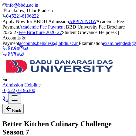
info@bbdu.ac.in
Lucknow, Uttar Pradesh
0-(522)-6196222
Apply Now for BBDU Admission
APPLY NOW
Academic Fee
Payment
Academic Fee Payment
BBD University Fee Brochure
2026-27
Fee Brochure 2026-27
Student Grievance Helpdesk |
Accounts &
Payment
accounts.helpdesk@bbdu.ac.in
Examination
exam.helpdesk@
Admission Helpline
0-(522)-6196300
Back
Better Kitchen Culinary Challenge
Season 7