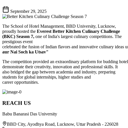
September 29, 2025
The School of Hotel Management, BBD University, Lucknow,
proudly hosted the
Everest Better Kitchen Culinary Challenge
(BKC) Season 7,
one of India's largest culinary competitions. The
prestigious event
celebrated the fusion of Indian flavors and innovative culinary ideas
aur Nai Soch ka Utsav"
The competition provided an extraordinary platform for budding hoteli
demonstrate their creativity, innovation and professional skills. It
also bridged the gap between academia and industry, preparing
students for global internships, higher studies and
career opportunities.
REACH US
Babu Banarasi Das University
BBD City, Ayodhya Road, Lucknow, Uttar Pradesh - 226028