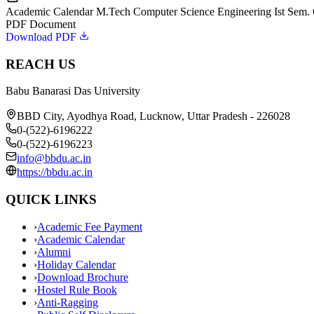
Academic Calendar M.Tech Computer Science Engineering Ist Sem.
PDF Document
Download PDF
REACH US
Babu Banarasi Das University
BBD City, Ayodhya Road, Lucknow, Uttar Pradesh - 226028
0-(522)-6196222
0-(522)-6196223
info@bbdu.ac.in
https://bbdu.ac.in
QUICK LINKS
›
Academic Fee Payment
›
Academic Calendar
›
Alumni
›
Holiday Calendar
›
Download Brochure
›
Hostel Rule Book
›
Anti-Ragging