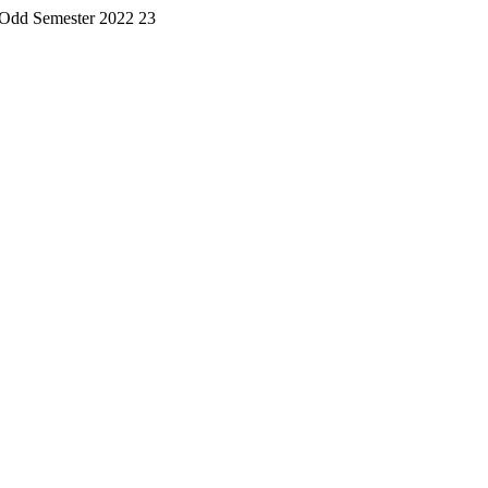
 Odd Semester 2022 23