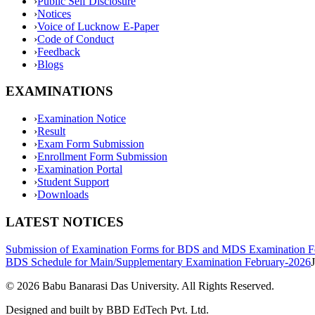
›
Public Self Disclosure
›
Notices
›
Voice of Lucknow E-Paper
›
Code of Conduct
›
Feedback
›
Blogs
EXAMINATIONS
›
Examination Notice
›
Result
›
Exam Form Submission
›
Enrollment Form Submission
›
Examination Portal
›
Student Support
›
Downloads
LATEST NOTICES
Submission of Examination Forms for BDS and MDS Examination F
BDS Schedule for Main/Supplementary Examination February-2026
©
2026
Babu Banarasi Das University. All Rights Reserved.
Designed and built by BBD EdTech Pvt. Ltd.