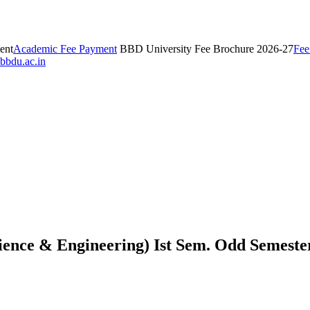
ent
Academic Fee Payment
BBD University Fee Brochure 2026-27
Fee
bbdu.ac.in
nce & Engineering) Ist Sem. Odd Semeste