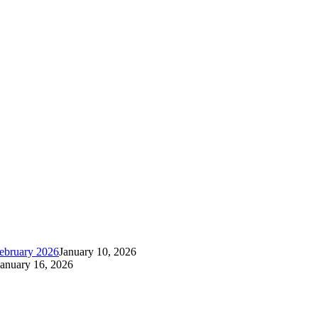
ebruary 2026
January 10, 2026
January 16, 2026