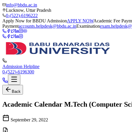
info@bbdu.ac.in
Lucknow, Uttar Pradesh
0-(522)-6196222
Apply Now for BBDU Admission
APPLY NOW
Academic Fee Paym
Payment
accounts.helpdesk@bbdu.ac.in
Examination
exam.helpdesk@
Admission Helpline
0-(522)-6196300
Back
Academic Calendar M.Tech (Computer Scie
September 29, 2022