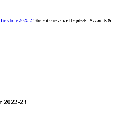
 Brochure 2026-27
Student Grievance Helpdesk | Accounts &
r 2022-23