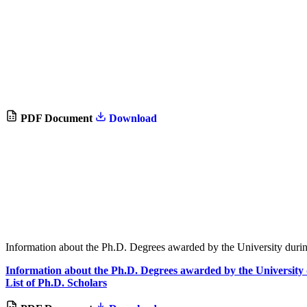
PDF Document
Download
Information about the Ph.D. Degrees awarded by the University duri
Information about the Ph.D. Degrees awarded by the University 
List of Ph.D. Scholars