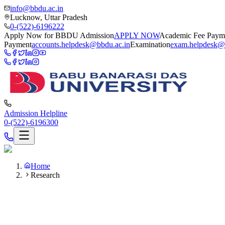
info@bbdu.ac.in
Lucknow, Uttar Pradesh
0-(522)-6196222
Apply Now for BBDU Admission
APPLY NOW
Academic Fee Paym
Payment
accounts.helpdesk@bbdu.ac.in
Examination
exam.helpdesk@
Admission Helpline
0-(522)-6196300
Home
Research