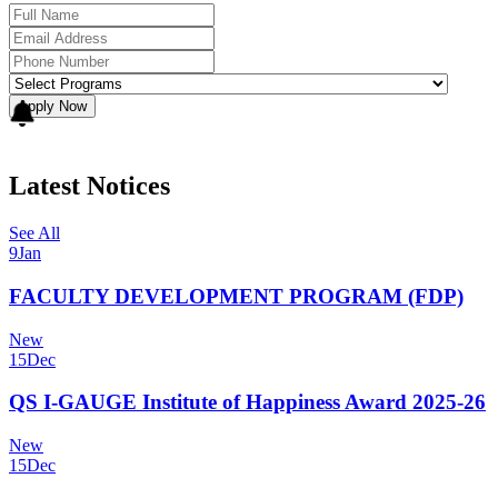
Apply Now
Latest Notices
See All
9
Jan
FACULTY DEVELOPMENT PROGRAM (FDP)
New
15
Dec
QS I-GAUGE Institute of Happiness Award 2025-26
New
15
Dec