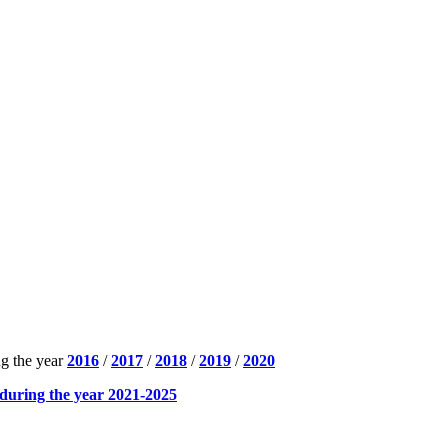
ng the year
2016
/
2017
/
2018
/
2019
/
2020
during the year 2021-2025