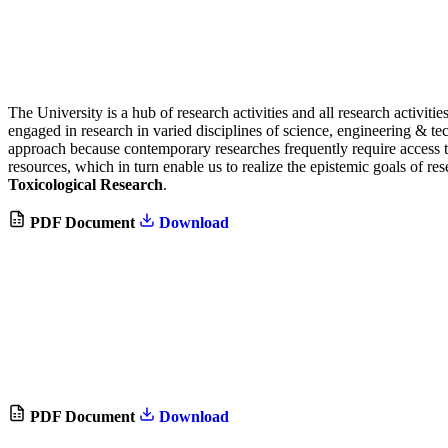
The University is a hub of research activities and all research activiti
engaged in research in varied disciplines of science, engineering & te
approach because contemporary researches frequently require access to
resources, which in turn enable us to realize the epistemic goals of re
Toxicological Research
.
PDF Document
Download
PDF Document
Download