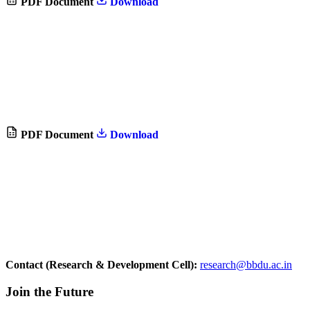
PDF Document
Download
PDF Document
Download
Contact (Research & Development Cell):
research@bbdu.ac.in
Join the Future