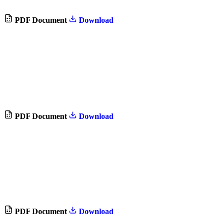
PDF Document
Download
PDF Document
Download
PDF Document
Download