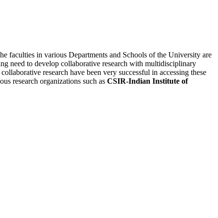
he faculties in various Departments and Schools of the University are
ing need to develop collaborative research with multidisciplinary
 collaborative research have been very successful in accessing these
rious research organizations such as
CSIR-Indian Institute of