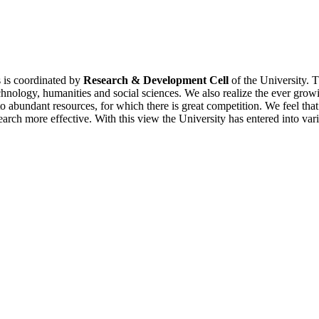
es is coordinated by
Research & Development Cell
of the University. T
chnology, humanities and social sciences. We also realize the ever grow
 abundant resources, for which there is great competition. We feel that
search more effective. With this view the University has entered into va