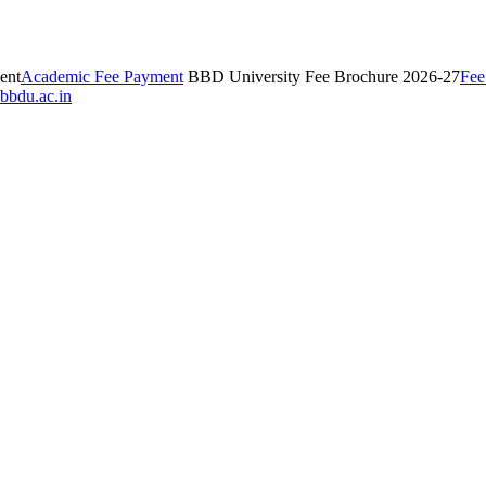
ent
Academic Fee Payment
BBD University Fee Brochure 2026-27
Fee
bbdu.ac.in