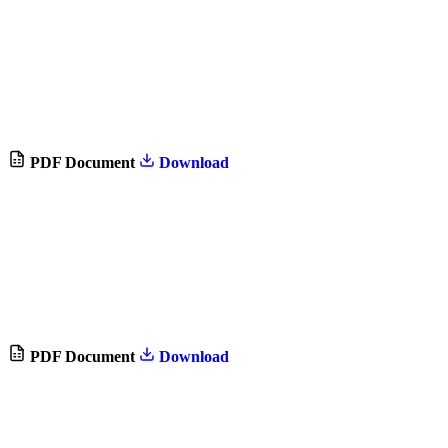
PDF Document
Download
PDF Document
Download