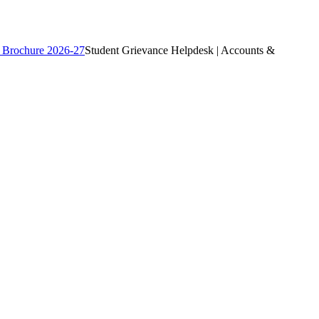
 Brochure 2026-27
Student Grievance Helpdesk | Accounts &