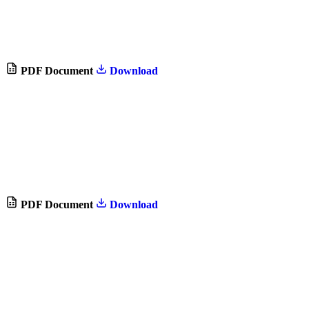
PDF Document
Download
PDF Document
Download