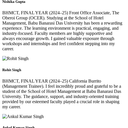
Nishika Gupta
BHMCT, FINAL YEAR (2024–25) Front Office Associate, The
Oberoi Group (OCER). Studying at the School of Hotel
Management, Babu Banarasi Das University has been a rewarding
experience. The learning environment is practical, engaging, and
industry-focused. Faculty members are highly supportive and
always encourage growth. I gained valuable exposure through
workshops and internships and feel confident stepping into my
career.
Rohit Singh
BHMCT, FINAL YEAR (2024–25) California Burrito
(Management Trainee). I feel incredibly proud and grateful to be a
student of the School of Hotel Management at Babu Banarasi Das
University. The guidance, support, and industry-oriented training
provided by our esteemed faculty played a crucial role in shaping
my career.
Ankul Kumar Singh