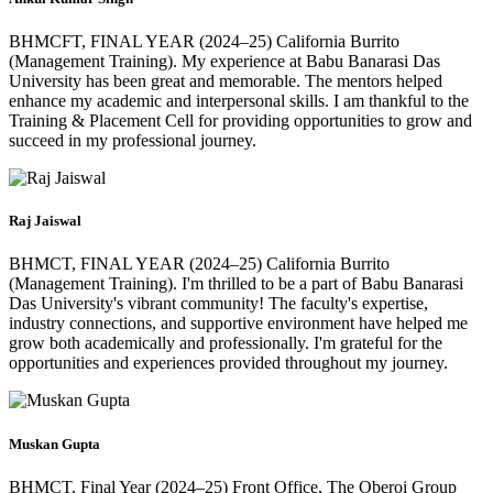
BHMCFT, FINAL YEAR (2024–25) California Burrito
(Management Training). My experience at Babu Banarasi Das
University has been great and memorable. The mentors helped
enhance my academic and interpersonal skills. I am thankful to the
Training & Placement Cell for providing opportunities to grow and
succeed in my professional journey.
Raj Jaiswal
BHMCT, FINAL YEAR (2024–25) California Burrito
(Management Training). I'm thrilled to be a part of Babu Banarasi
Das University's vibrant community! The faculty's expertise,
industry connections, and supportive environment have helped me
grow both academically and professionally. I'm grateful for the
opportunities and experiences provided throughout my journey.
Muskan Gupta
BHMCT, Final Year (2024–25) Front Office, The Oberoi Group