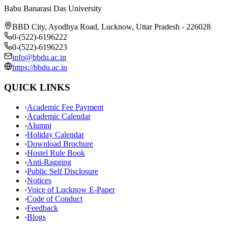
Babu Banarasi Das University
BBD City, Ayodhya Road, Lucknow, Uttar Pradesh - 226028
0-(522)-6196222
0-(522)-6196223
info@bbdu.ac.in
https://bbdu.ac.in
QUICK LINKS
›
Academic Fee Payment
›
Academic Calendar
›
Alumni
›
Holiday Calendar
›
Download Brochure
›
Hostel Rule Book
›
Anti-Ragging
›
Public Self Disclosure
›
Notices
›
Voice of Lucknow E-Paper
›
Code of Conduct
›
Feedback
›
Blogs