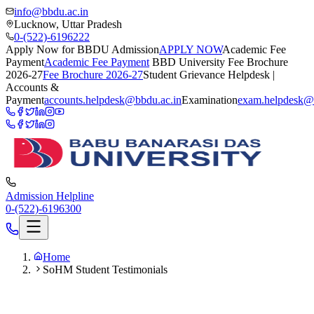
info@bbdu.ac.in
Lucknow, Uttar Pradesh
0-(522)-6196222
Apply Now for BBDU Admission
APPLY NOW
Academic Fee
Payment
Academic Fee Payment
BBD University Fee Brochure
2026-27
Fee Brochure 2026-27
Student Grievance Helpdesk |
Accounts &
Payment
accounts.helpdesk@bbdu.ac.in
Examination
exam.helpdesk@
Admission Helpline
0-(522)-6196300
Home
SoHM Student Testimonials