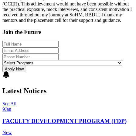
(OCER). This achievement would not have been possible without
the practical exposure, mock interviews, and consistent motivation I
received throughout my journey at SoHM, BBDU. I thank my
mentors and the placement cell for their support and guidance.
Join the Future
Apply Now
Latest Notices
See All
9
Jan
FACULTY DEVELOPMENT PROGRAM (FDP)
New