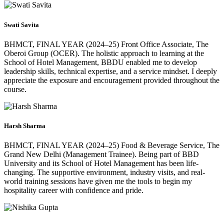
Swati Savita
BHMCT, FINAL YEAR (2024–25) Front Office Associate, The
Oberoi Group (OCER). The holistic approach to learning at the
School of Hotel Management, BBDU enabled me to develop
leadership skills, technical expertise, and a service mindset. I deeply
appreciate the exposure and encouragement provided throughout the
course.
Harsh Sharma
BHMCT, FINAL YEAR (2024–25) Food & Beverage Service, The
Grand New Delhi (Management Trainee). Being part of BBD
University and its School of Hotel Management has been life-
changing. The supportive environment, industry visits, and real-
world training sessions have given me the tools to begin my
hospitality career with confidence and pride.