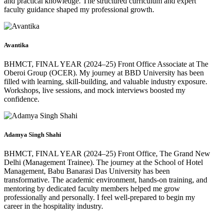
and practical knowledge. The structured curriculum and expert
faculty guidance shaped my professional growth.
Avantika
BHMCT, FINAL YEAR (2024–25) Front Office Associate at The
Oberoi Group (OCER). My journey at BBD University has been
filled with learning, skill-building, and valuable industry exposure.
Workshops, live sessions, and mock interviews boosted my
confidence.
Adamya Singh Shahi
BHMCT, FINAL YEAR (2024–25) Front Office, The Grand New
Delhi (Management Trainee). The journey at the School of Hotel
Management, Babu Banarasi Das University has been
transformative. The academic environment, hands-on training, and
mentoring by dedicated faculty members helped me grow
professionally and personally. I feel well-prepared to begin my
career in the hospitality industry.