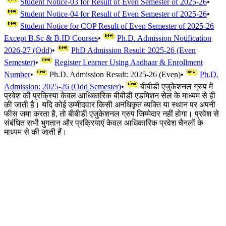
Student Notice-03 for Result of Even Semester of 2025-26
•
Student Notice-04 for Result of Even Semester of 2025-26
•
Student Notice for COP Result of Even Semester of 2025-26
Except B.Sc & B.ID Courses
•
Ph.D. Admission Notification
2026-27 (Odd)
•
PhD Admission Result: 2025-26 (Even
Semester)
•
Register Learner Using Aadhaar & Enrollment
Number
•
Ph.D. Admission Result: 2025-26 (Even)
•
Ph.D.
Admission: 2025-26 (Odd Semester)
•
बीबीडी एजुकेशनल ग्रुप में
प्रवेश की प्रक्रिया केवल आधिकारिक बीबीडी एडमिशन सेल के माध्यम से ही
की जाती है। यदि कोई उम्मीदवार किसी अनधिकृत व्यक्ति या स्थान पर अपनी
फीस जमा करता है, तो बीबीडी एजुकेशनल ग्रुप जिम्मेदार नहीं होगा। प्रवेश से
संबंधित सभी भुगतान और प्रक्रियाएं केवल आधिकारिक प्रवेश चैनलों के
माध्यम से की जाती हैं।