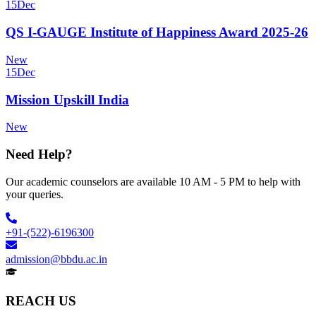
15
Dec
QS I-GAUGE Institute of Happiness Award 2025-26
New
15
Dec
Mission Upskill India
New
Need Help?
Our academic counselors are available 10 AM - 5 PM to help with
your queries.
+91-(522)-6196300
admission@bbdu.ac.in
REACH US