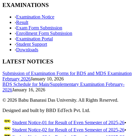
EXAMINATIONS
›
Examination Notice
›
Result
›
Exam Form Submission
›
Enrollment Form Submission
›
Examination Portal
›
Student Support
›
Downloads
LATEST NOTICES
Submission of Examination Forms for BDS and MDS Examination
February 2026
January 10, 2026
BDS Schedule for Main/Supplementary Examination February-
2026
January 16, 2026
©
2026
Babu Banarasi Das University. All Rights Reserved.
Designed and built by BBD EdTech Pvt. Ltd.
Student Notice-01 for Result of Even Semester of 2025-26
•
Student Notice-02 for Result of Even Semester of 2025-26
•