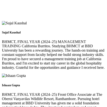
Sujal Kaushal
BHMCT, FINAL YEAR (2024–25) MANAGEMENT
TRAINING California Burritos. Studying BHMCT at BBD
University has been a rewarding journey. The hands-on training and
constant support from faculty helped me build strong industry skills.
I'm proud to have secured a management training job at California
Burritos, and I'm excited to start my career in the global hospitality
industry. Grateful for the opportunities and guidance I received here.
Ishaan Gupta
BHMCT, FINAL YEAR (2024–25) Front Office Associate at The
Oberoi Vanyavilas Wildlife Resort, Ranthambore. Pursuing hotel
management at BBD University has given me a solid foundation