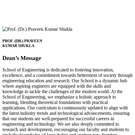
PROF. (DR.) PRAVEEN
KUMAR SHUKLA
Dean’s Message
School of Engineering is dedicated to fostering innovation,
excellence, and a commitment towards betterment of society through
engineering education and research. Our School is a dynamic hub
where aspiring engineers are equipped with the skills and
knowledge to tackle the challenges of the modern world. At the
School of Engineering, we emphasize a holistic approach to
learning, blending theoretical foundations with practical
applications. Our curriculum is continuously updated to align with
the latest industry trends and technological advancements, ensuring
that our students are well-prepared for successful careers in
engineering and technology. We are also deeply committed to
research and development, encouraging our faculty and students to
push the boundaries of knowledge and explore new frontiers.