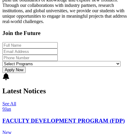
Through our collaborations with industry partners, research
institutions, and global universities, we provide our students with
unique opportunities to engage in meaningful projects that address
real-world challenges.
Join the Future
Apply Now
Latest Notices
See All
9
Jan
FACULTY DEVELOPMENT PROGRAM (FDP)
New