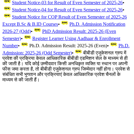
Student Notice-03 for Result of Even Semester of 2025-26
•
Student Notice-04 for Result of Even Semester of 2025-26
•
Student Notice for COP Result of Even Semester of 2025-26
Except B.Sc & B.ID Courses
•
Ph.D. Admission Notification
2026-27 (Odd)
•
PhD Admission Result: 2025-26 (Even
Semester)
•
Register Learner Using Aadhaar & Enrollment
Number
•
Ph.D. Admission Result: 2025-26 (Even)
•
Ph.D.
Admission: 2025-26 (Odd Semester)
•
बीबीडी एजुकेशनल ग्रुप में
प्रवेश की प्रक्रिया केवल आधिकारिक बीबीडी एडमिशन सेल के माध्यम से ही
की जाती है। यदि कोई उम्मीदवार किसी अनधिकृत व्यक्ति या स्थान पर अपनी
फीस जमा करता है, तो बीबीडी एजुकेशनल ग्रुप जिम्मेदार नहीं होगा। प्रवेश से
संबंधित सभी भुगतान और प्रक्रियाएं केवल आधिकारिक प्रवेश चैनलों के
माध्यम से की जाती हैं।