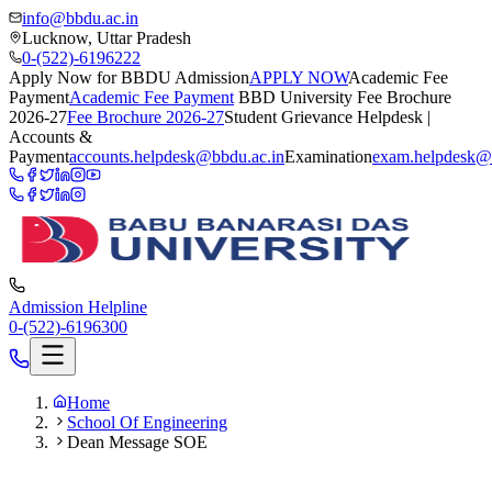
info@bbdu.ac.in
Lucknow, Uttar Pradesh
0-(522)-6196222
Apply Now for BBDU Admission
APPLY NOW
Academic Fee
Payment
Academic Fee Payment
BBD University Fee Brochure
2026-27
Fee Brochure 2026-27
Student Grievance Helpdesk |
Accounts &
Payment
accounts.helpdesk@bbdu.ac.in
Examination
exam.helpdesk@
Admission Helpline
0-(522)-6196300
Home
School Of Engineering
Dean Message SOE