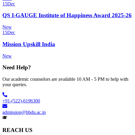
15
Dec
QS I-GAUGE Institute of Happiness Award 2025-26
New
15
Dec
Mission Upskill India
New
Need Help?
Our academic counselors are available 10 AM - 5 PM to help with
your queries.
+91-(522)-6196300
admission@bbdu.ac.in
REACH US