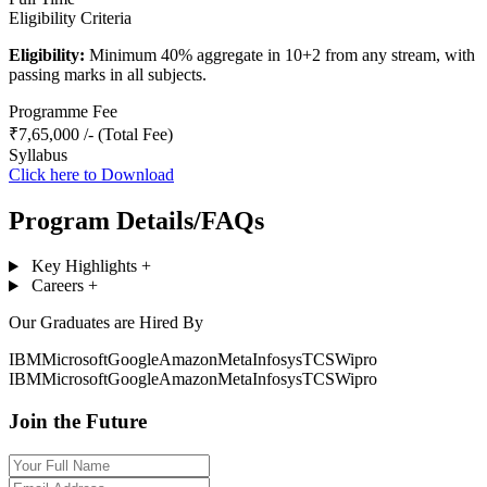
Eligibility Criteria
Eligibility:
Minimum 40% aggregate in 10+2 from any stream, with
passing marks in all subjects.
Programme Fee
₹7,65,000 /- (Total Fee)
Syllabus
Click here to Download
Program Details/FAQs
Key Highlights
+
Careers
+
Our Graduates are Hired By
IBM
Microsoft
Google
Amazon
Meta
Infosys
TCS
Wipro
IBM
Microsoft
Google
Amazon
Meta
Infosys
TCS
Wipro
Join the Future