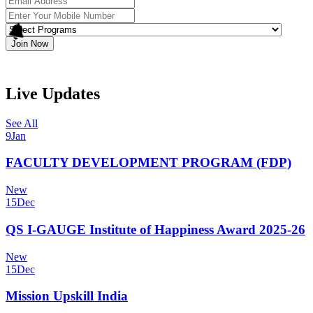
Join Now
Live Updates
See All
9
Jan
FACULTY DEVELOPMENT PROGRAM (FDP)
New
15
Dec
QS I-GAUGE Institute of Happiness Award 2025-26
New
15
Dec
Mission Upskill India