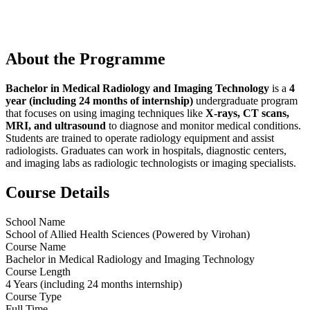
About the Programme
Bachelor in Medical Radiology and Imaging Technology
is a
4
year (including 24 months of internship)
undergraduate program
that focuses on using imaging techniques like
X-rays, CT scans,
MRI, and ultrasound
to diagnose and monitor medical conditions.
Students are trained to operate radiology equipment and assist
radiologists. Graduates can work in hospitals, diagnostic centers,
and imaging labs as radiologic technologists or imaging specialists.
Course Details
School Name
School of Allied Health Sciences (Powered by Virohan)
Course Name
Bachelor in Medical Radiology and Imaging Technology
Course Length
4 Years (including 24 months internship)
Course Type
Full Time