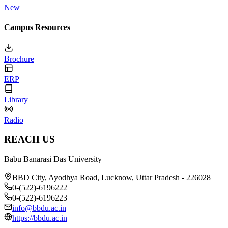
New
Campus Resources
Brochure
ERP
Library
Radio
REACH US
Babu Banarasi Das University
BBD City, Ayodhya Road, Lucknow, Uttar Pradesh - 226028
0-(522)-6196222
0-(522)-6196223
info@bbdu.ac.in
https://bbdu.ac.in