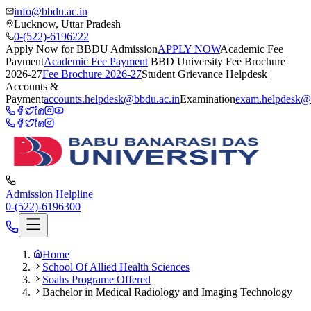
info@bbdu.ac.in
Lucknow, Uttar Pradesh
0-(522)-6196222
Apply Now for BBDU Admission
APPLY NOW
Academic Fee
Payment
Academic Fee Payment
BBD University Fee Brochure
2026-27
Fee Brochure 2026-27
Student Grievance Helpdesk |
Accounts &
Payment
accounts.helpdesk@bbdu.ac.in
Examination
exam.helpdesk@
Admission Helpline
0-(522)-6196300
Home
School Of Allied Health Sciences
Soahs Programe Offered
Bachelor in Medical Radiology and Imaging Technology