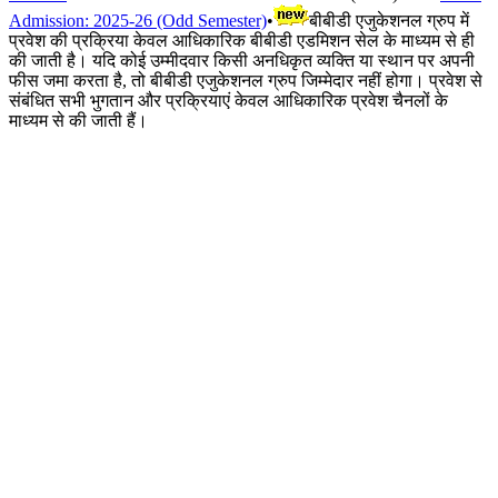
Admission: 2025-26 (Odd Semester)
•
बीबीडी एजुकेशनल ग्रुप में
प्रवेश की प्रक्रिया केवल आधिकारिक बीबीडी एडमिशन सेल के माध्यम से ही
की जाती है। यदि कोई उम्मीदवार किसी अनधिकृत व्यक्ति या स्थान पर अपनी
फीस जमा करता है, तो बीबीडी एजुकेशनल ग्रुप जिम्मेदार नहीं होगा। प्रवेश से
संबंधित सभी भुगतान और प्रक्रियाएं केवल आधिकारिक प्रवेश चैनलों के
माध्यम से की जाती हैं।