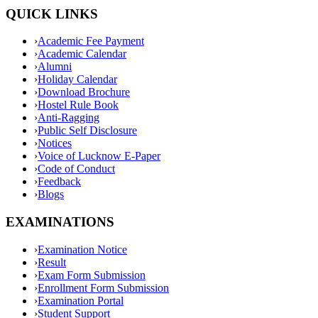
QUICK LINKS
›
Academic Fee Payment
›
Academic Calendar
›
Alumni
›
Holiday Calendar
›
Download Brochure
›
Hostel Rule Book
›
Anti-Ragging
›
Public Self Disclosure
›
Notices
›
Voice of Lucknow E-Paper
›
Code of Conduct
›
Feedback
›
Blogs
EXAMINATIONS
›
Examination Notice
›
Result
›
Exam Form Submission
›
Enrollment Form Submission
›
Examination Portal
›
Student Support