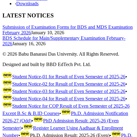
›
Downloads
LATEST NOTICES
Submission of Examination Forms for BDS and MDS Examination
February 2026
January 10, 2026
BDS Schedule for Main/Supplementary Examination February-
2026
January 16, 2026
©
2026
Babu Banarasi Das University. All Rights Reserved.
Designed and built by BBD EdTech Pvt. Ltd.
Student Notice-01 for Result of Even Semester of 2025-26
•
Student Notice-02 for Result of Even Semester of 2025-26
•
Student Notice-03 for Result of Even Semester of 2025-26
•
Student Notice-04 for Result of Even Semester of 2025-26
•
Student Notice for COP Result of Even Semester of 2025-26
Except B.Sc & B.ID Courses
•
Ph.D. Admission Notification
2026-27 (Odd)
•
PhD Admission Result: 2025-26 (Even
Semester)
•
Register Learner Using Aadhaar & Enrollment
Number
•
Ph.D. Admission Result: 2025-26 (Even)
•
Ph.D.