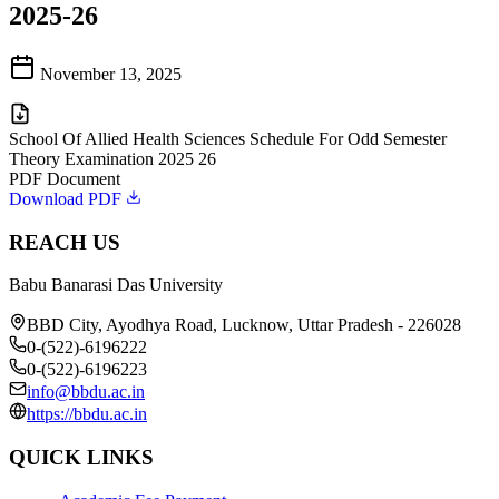
2025-26
November 13, 2025
School Of Allied Health Sciences Schedule For Odd Semester
Theory Examination 2025 26
PDF Document
Download PDF
REACH US
Babu Banarasi Das University
BBD City, Ayodhya Road, Lucknow, Uttar Pradesh - 226028
0-(522)-6196222
0-(522)-6196223
info@bbdu.ac.in
https://bbdu.ac.in
QUICK LINKS