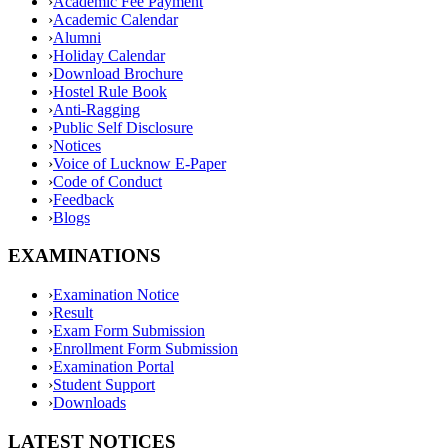
›
Academic Fee Payment
›
Academic Calendar
›
Alumni
›
Holiday Calendar
›
Download Brochure
›
Hostel Rule Book
›
Anti-Ragging
›
Public Self Disclosure
›
Notices
›
Voice of Lucknow E-Paper
›
Code of Conduct
›
Feedback
›
Blogs
EXAMINATIONS
›
Examination Notice
›
Result
›
Exam Form Submission
›
Enrollment Form Submission
›
Examination Portal
›
Student Support
›
Downloads
LATEST NOTICES