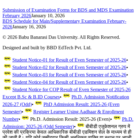
Submission of Examination Forms for BDS and MDS Examination
February 2026
January 10, 2026
BDS Schedule for Main/Supplementary Examination February-
2026
January 16, 2026
©
2026
Babu Banarasi Das University. All Rights Reserved.
Designed and built by BBD EdTech Pvt. Ltd.
Student Notice-01 for Result of Even Semester of 2025-26
•
Student Notice-02 for Result of Even Semester of 2025-26
•
Student Notice-03 for Result of Even Semester of 2025-26
•
Student Notice-04 for Result of Even Semester of 2025-26
•
Student Notice for COP Result of Even Semester of 2025-26
Except B.Sc & B.ID Courses
•
Ph.D. Admission Notification
2026-27 (Odd)
•
PhD Admission Result: 2025-26 (Even
Semester)
•
Register Learner Using Aadhaar & Enrollment
Number
•
Ph.D. Admission Result: 2025-26 (Even)
•
Ph.D.
Admission: 2025-26 (Odd Semester)
•
बीबीडी एजुकेशनल ग्रुप में
प्रवेश की प्रक्रिया केवल आधिकारिक बीबीडी एडमिशन सेल के माध्यम से ही
की जाती है। यदि कोई उम्मीदवार किसी अनधिकृत व्यक्ति या स्थान पर अपनी