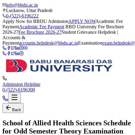
info@bbdu.ac.in
Lucknow, Uttar Pradesh
0-(522)-6196222
Apply Now for BBDU Admission
APPLY NOW
Academic Fee
Payment
Academic Fee Payment
BBD University Fee Brochure
2026-27
Fee Brochure 2026-27
Student Grievance Helpdesk |
Accounts &
Payment
accounts.helpdesk@bbdu.ac.in
Examination
exam.helpdesk@
Admission Helpline
0-(522)-6196300
Back
School of Allied Health Sciences Schedule
for Odd Semester Theory Examination