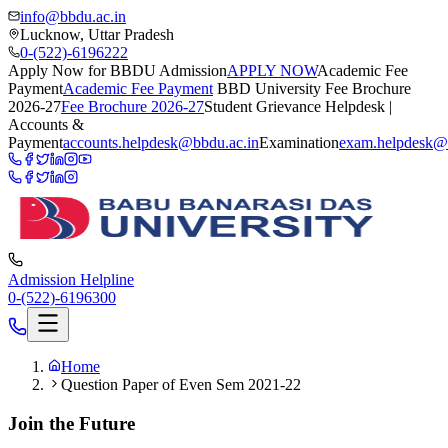
info@bbdu.ac.in
Lucknow, Uttar Pradesh
0-(522)-6196222
Apply Now for BBDU Admission
APPLY NOW
Academic Fee
Payment
Academic Fee Payment
BBD University Fee Brochure
2026-27
Fee Brochure 2026-27
Student Grievance Helpdesk |
Accounts &
Payment
accounts.helpdesk@bbdu.ac.in
Examination
exam.helpdesk@
Admission Helpline
0-(522)-6196300
Home
Question Paper of Even Sem 2021-22
Join the Future