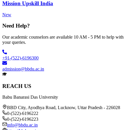
Mission Upskill India
New
Need Help?
Our academic counselors are available 10 AM - 5 PM to help with
your queries.
+91-(522)-6196300
admission@bbdu.ac.in
REACH US
Babu Banarasi Das University
BBD City, Ayodhya Road, Lucknow, Uttar Pradesh - 226028
0-(522)-6196222
0-(522)-6196223
info@bbdu.ac.in