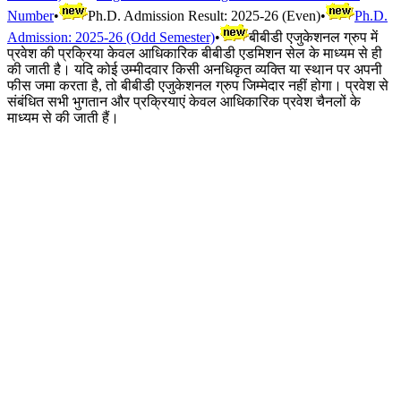
Number
•
Ph.D. Admission Result: 2025-26 (Even)
•
Ph.D.
Admission: 2025-26 (Odd Semester)
•
बीबीडी एजुकेशनल ग्रुप में
प्रवेश की प्रक्रिया केवल आधिकारिक बीबीडी एडमिशन सेल के माध्यम से ही
की जाती है। यदि कोई उम्मीदवार किसी अनधिकृत व्यक्ति या स्थान पर अपनी
फीस जमा करता है, तो बीबीडी एजुकेशनल ग्रुप जिम्मेदार नहीं होगा। प्रवेश से
संबंधित सभी भुगतान और प्रक्रियाएं केवल आधिकारिक प्रवेश चैनलों के
माध्यम से की जाती हैं।