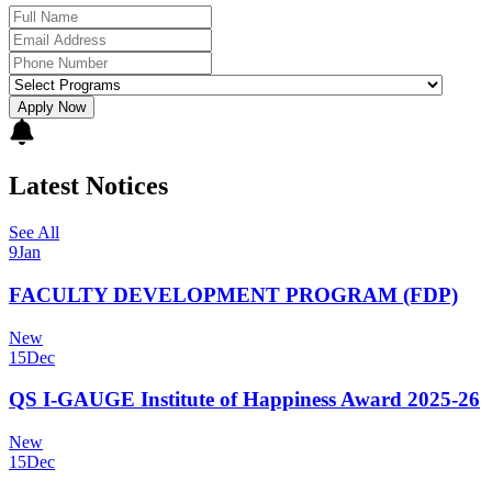
Apply Now
Latest Notices
See All
9
Jan
FACULTY DEVELOPMENT PROGRAM (FDP)
New
15
Dec
QS I-GAUGE Institute of Happiness Award 2025-26
New
15
Dec