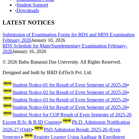
›
Student Support
›
Downloads
LATEST NOTICES
Submission of Examination Forms for BDS and MDS Examination
February 2026
January 10, 2026
BDS Schedule for Main/Supplementary Examination February-
2026
January 16, 2026
©
2026
Babu Banarasi Das University. All Rights Reserved.
Designed and built by BBD EdTech Pvt. Ltd.
Student Notice-01 for Result of Even Semester of 2025-26
•
Student Notice-02 for Result of Even Semester of 2025-26
•
Student Notice-03 for Result of Even Semester of 2025-26
•
Student Notice-04 for Result of Even Semester of 2025-26
•
Student Notice for COP Result of Even Semester of 2025-26
Except B.Sc & B.ID Courses
•
Ph.D. Admission Notification
2026-27 (Odd)
•
PhD Admission Result: 2025-26 (Even
Semester)
•
Register Learner Using Aadhaar & Enrollment