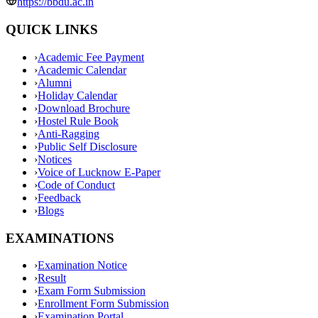
https://bbdu.ac.in
QUICK LINKS
›
Academic Fee Payment
›
Academic Calendar
›
Alumni
›
Holiday Calendar
›
Download Brochure
›
Hostel Rule Book
›
Anti-Ragging
›
Public Self Disclosure
›
Notices
›
Voice of Lucknow E-Paper
›
Code of Conduct
›
Feedback
›
Blogs
EXAMINATIONS
›
Examination Notice
›
Result
›
Exam Form Submission
›
Enrollment Form Submission
›
Examination Portal