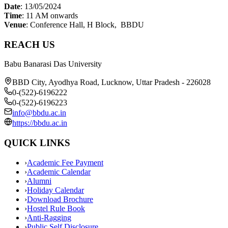
Date
: 13/05/2024
Time
: 11 AM onwards
Venue
: Conference Hall, H Block, BBDU
REACH US
Babu Banarasi Das University
BBD City, Ayodhya Road, Lucknow, Uttar Pradesh - 226028
0-(522)-6196222
0-(522)-6196223
info@bbdu.ac.in
https://bbdu.ac.in
QUICK LINKS
›
Academic Fee Payment
›
Academic Calendar
›
Alumni
›
Holiday Calendar
›
Download Brochure
›
Hostel Rule Book
›
Anti-Ragging
›
Public Self Disclosure