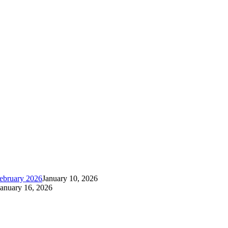
ebruary 2026
January 10, 2026
January 16, 2026