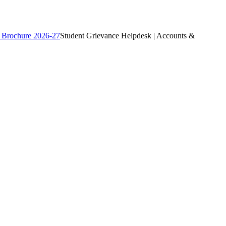
 Brochure 2026-27
Student Grievance Helpdesk | Accounts &