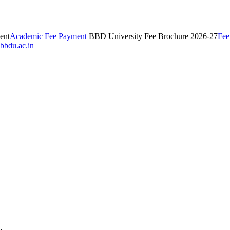
ent
Academic Fee Payment
BBD University Fee Brochure 2026-27
Fee
bbdu.ac.in
,