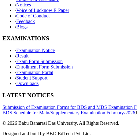
›
Notices
›
Voice of Lucknow E-Paper
›
Code of Conduct
›
Feedback
›
Blogs
EXAMINATIONS
›
Examination Notice
›
Result
›
Exam Form Submission
›
Enrollment Form Submission
›
Examination Portal
›
Student Support
›
Downloads
LATEST NOTICES
Submission of Examination Forms for BDS and MDS Examination F
BDS Schedule for Main/Supplementary Examination February-2026
©
2026
Babu Banarasi Das University. All Rights Reserved.
Designed and built by BBD EdTech Pvt. Ltd.