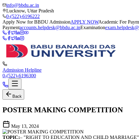
info@bbdu.ac.in
Lucknow, Uttar Pradesh
0-(522)-6196222
Apply Now for BBDU Admission
APPLY NOW
Academic Fee Paym
Payment
accounts.helpdesk@bbdu.ac.in
Examination
exam.helpdesk@
Admission Helpline
0-(522)-6196300
Back
POSTER MAKING COMPETITION
May 13, 2024
TOPIC:
– "RIGHT TO EDUCATION AND CHILD MARRIAGE"