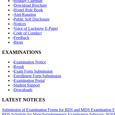
›
Holiday Calendar
›
Download Brochure
›
Hostel Rule Book
›
Anti-Ragging
›
Public Self Disclosure
›
Notices
›
Voice of Lucknow E-Paper
›
Code of Conduct
›
Feedback
›
Blogs
EXAMINATIONS
›
Examination Notice
›
Result
›
Exam Form Submission
›
Enrollment Form Submission
›
Examination Portal
›
Student Support
›
Downloads
LATEST NOTICES
Submission of Examination Forms for BDS and MDS Examination F
BDS Schedule for Main/Supplementary Examination February-2026