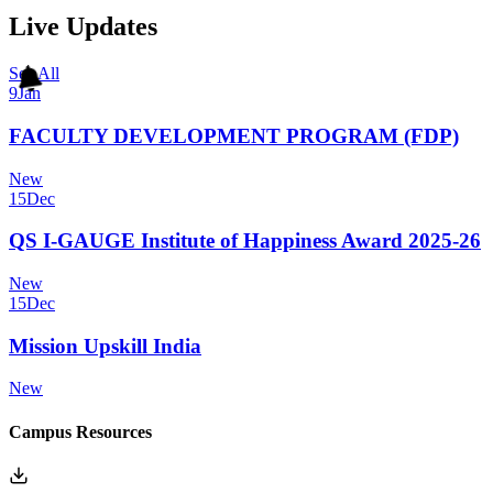
Live Updates
See All
9
Jan
FACULTY DEVELOPMENT PROGRAM (FDP)
New
15
Dec
QS I-GAUGE Institute of Happiness Award 2025-26
New
15
Dec
Mission Upskill India
New
Campus Resources