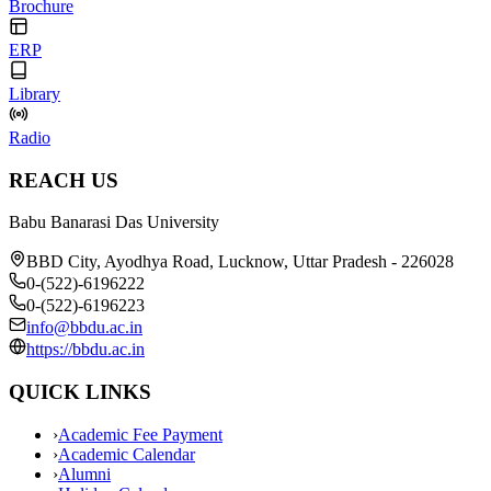
Brochure
ERP
Library
Radio
REACH US
Babu Banarasi Das University
BBD City, Ayodhya Road, Lucknow, Uttar Pradesh - 226028
0-(522)-6196222
0-(522)-6196223
info@bbdu.ac.in
https://bbdu.ac.in
QUICK LINKS
›
Academic Fee Payment
›
Academic Calendar
›
Alumni