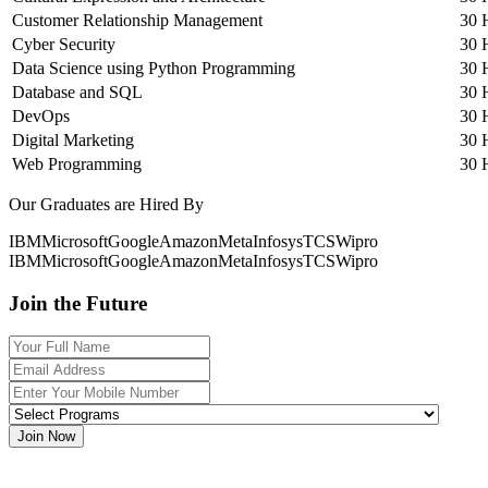
Customer Relationship Management
30 
Cyber Security
30 
Data Science using Python Programming
30 
Database and SQL
30 
DevOps
30 
Digital Marketing
30 
Web Programming
30 
Our Graduates are Hired By
IBM
Microsoft
Google
Amazon
Meta
Infosys
TCS
Wipro
IBM
Microsoft
Google
Amazon
Meta
Infosys
TCS
Wipro
Join the Future
Join Now