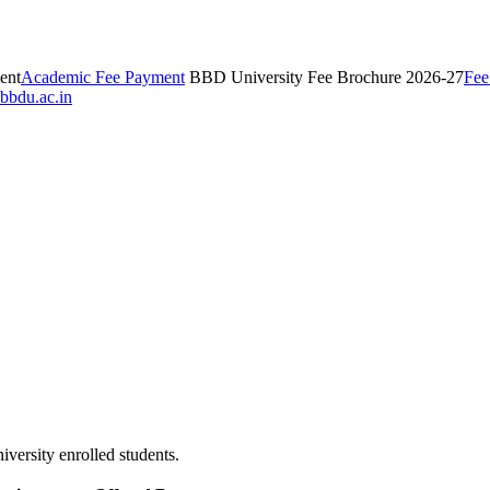
ent
Academic Fee Payment
BBD University Fee Brochure 2026-27
Fee
bbdu.ac.in
iversity enrolled students.