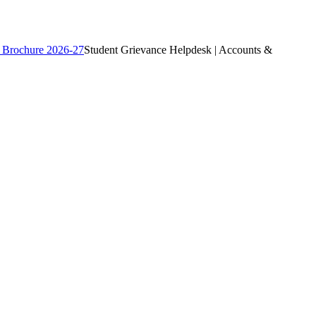
 Brochure 2026-27
Student Grievance Helpdesk | Accounts &