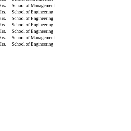
Hrs.
School of Management
Hrs.
School of Engineering
Hrs.
School of Engineering
Hrs.
School of Engineering
Hrs.
School of Engineering
Hrs.
School of Management
Hrs.
School of Engineering