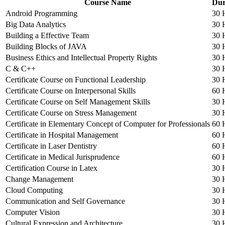
Course Name
Dur
Android Programming
30 
Big Data Analytics
30 
Building a Effective Team
30 
Building Blocks of JAVA
30 
Business Ethics and Intellectual Property Rights
30 
C & C++
30 
Certificate Course on Functional Leadership
30 
Certificate Course on Interpersonal Skills
60 
Certificate Course on Self Management Skills
30 
Certificate Course on Stress Management
30 
Certificate in Elementary Concept of Computer for Professionals
60 
Certificate in Hospital Management
60 
Certificate in Laser Dentistry
60 
Certificate in Medical Jurisprudence
60 
Certification Course in Latex
30 
Change Management
30 
Cloud Computing
30 
Communication and Self Governance
30 
Computer Vision
30 
Cultural Expression and Architecture
30 