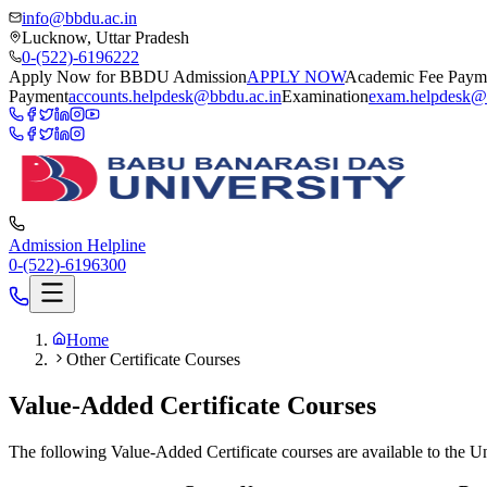
info@bbdu.ac.in
Lucknow, Uttar Pradesh
0-(522)-6196222
Apply Now for BBDU Admission
APPLY NOW
Academic Fee Paym
Payment
accounts.helpdesk@bbdu.ac.in
Examination
exam.helpdesk@
Admission Helpline
0-(522)-6196300
Home
Other Certificate Courses
Value-Added Certificate Courses
The following Value-Added Certificate courses are available to the Un