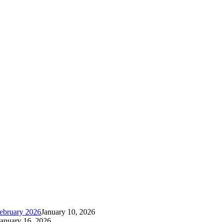
ebruary 2026
January 10, 2026
January 16, 2026