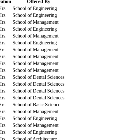
ation
Offered By
Hrs.
School of Engineering
Hrs.
School of Engineering
Hrs.
School of Management
Hrs.
School of Engineering
Hrs.
School of Management
Hrs.
School of Engineering
Hrs.
School of Management
Hrs.
School of Management
Hrs.
School of Management
Hrs.
School of Management
Hrs.
School of Dental Sciences
Hrs.
School of Dental Sciences
Hrs.
School of Dental Sciences
Hrs.
School of Dental Sciences
Hrs.
School of Basic Science
Hrs.
School of Management
Hrs.
School of Engineering
Hrs.
School of Management
Hrs.
School of Engineering
Hrs.
School of Architecture