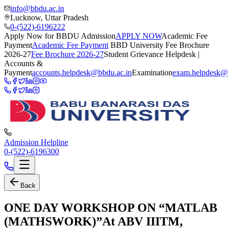
info@bbdu.ac.in
Lucknow, Uttar Pradesh
0-(522)-6196222
Apply Now for BBDU Admission
APPLY NOW
Academic Fee
Payment
Academic Fee Payment
BBD University Fee Brochure
2026-27
Fee Brochure 2026-27
Student Grievance Helpdesk |
Accounts &
Payment
accounts.helpdesk@bbdu.ac.in
Examination
exam.helpdesk@
Admission Helpline
0-(522)-6196300
Back
ONE DAY WORKSHOP ON “MATLAB
(MATHSWORK)”At ABV IIITM,