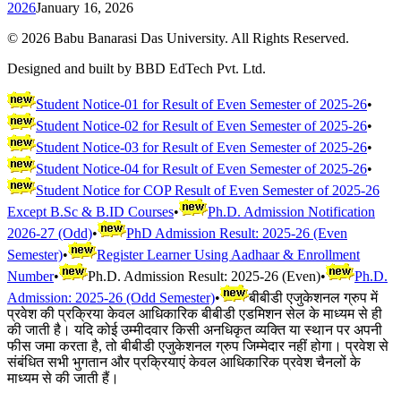
2026
January 16, 2026
©
2026
Babu Banarasi Das University. All Rights Reserved.
Designed and built by BBD EdTech Pvt. Ltd.
Student Notice-01 for Result of Even Semester of 2025-26
•
Student Notice-02 for Result of Even Semester of 2025-26
•
Student Notice-03 for Result of Even Semester of 2025-26
•
Student Notice-04 for Result of Even Semester of 2025-26
•
Student Notice for COP Result of Even Semester of 2025-26
Except B.Sc & B.ID Courses
•
Ph.D. Admission Notification
2026-27 (Odd)
•
PhD Admission Result: 2025-26 (Even
Semester)
•
Register Learner Using Aadhaar & Enrollment
Number
•
Ph.D. Admission Result: 2025-26 (Even)
•
Ph.D.
Admission: 2025-26 (Odd Semester)
•
बीबीडी एजुकेशनल ग्रुप में
प्रवेश की प्रक्रिया केवल आधिकारिक बीबीडी एडमिशन सेल के माध्यम से ही
की जाती है। यदि कोई उम्मीदवार किसी अनधिकृत व्यक्ति या स्थान पर अपनी
फीस जमा करता है, तो बीबीडी एजुकेशनल ग्रुप जिम्मेदार नहीं होगा। प्रवेश से
संबंधित सभी भुगतान और प्रक्रियाएं केवल आधिकारिक प्रवेश चैनलों के
माध्यम से की जाती हैं।