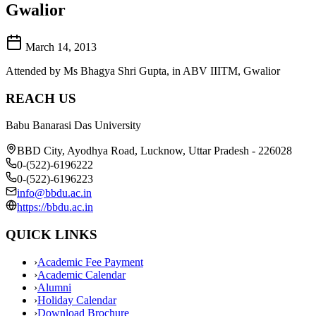
Gwalior
March 14, 2013
Attended by Ms Bhagya Shri Gupta, in ABV IIITM, Gwalior
REACH US
Babu Banarasi Das University
BBD City, Ayodhya Road, Lucknow, Uttar Pradesh - 226028
0-(522)-6196222
0-(522)-6196223
info@bbdu.ac.in
https://bbdu.ac.in
QUICK LINKS
›
Academic Fee Payment
›
Academic Calendar
›
Alumni
›
Holiday Calendar
›
Download Brochure