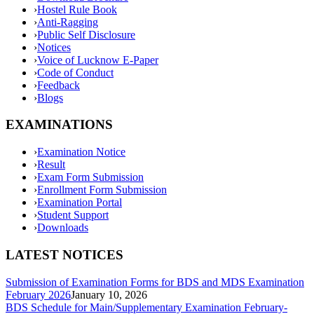
›
Hostel Rule Book
›
Anti-Ragging
›
Public Self Disclosure
›
Notices
›
Voice of Lucknow E-Paper
›
Code of Conduct
›
Feedback
›
Blogs
EXAMINATIONS
›
Examination Notice
›
Result
›
Exam Form Submission
›
Enrollment Form Submission
›
Examination Portal
›
Student Support
›
Downloads
LATEST NOTICES
Submission of Examination Forms for BDS and MDS Examination
February 2026
January 10, 2026
BDS Schedule for Main/Supplementary Examination February-