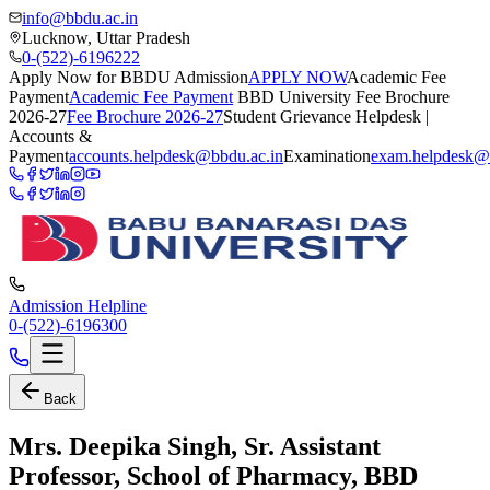
info@bbdu.ac.in
Lucknow, Uttar Pradesh
0-(522)-6196222
Apply Now for BBDU Admission
APPLY NOW
Academic Fee
Payment
Academic Fee Payment
BBD University Fee Brochure
2026-27
Fee Brochure 2026-27
Student Grievance Helpdesk |
Accounts &
Payment
accounts.helpdesk@bbdu.ac.in
Examination
exam.helpdesk@
Admission Helpline
0-(522)-6196300
Back
Mrs. Deepika Singh, Sr. Assistant
Professor, School of Pharmacy, BBD