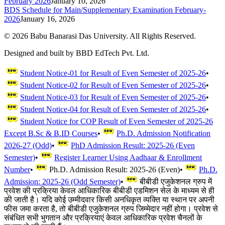
February 2026
January 10, 2026
BDS Schedule for Main/Supplementary Examination February-
2026
January 16, 2026
©
2026
Babu Banarasi Das University. All Rights Reserved.
Designed and built by BBD EdTech Pvt. Ltd.
Student Notice-01 for Result of Even Semester of 2025-26
•
Student Notice-02 for Result of Even Semester of 2025-26
•
Student Notice-03 for Result of Even Semester of 2025-26
•
Student Notice-04 for Result of Even Semester of 2025-26
•
Student Notice for COP Result of Even Semester of 2025-26
Except B.Sc & B.ID Courses
•
Ph.D. Admission Notification
2026-27 (Odd)
•
PhD Admission Result: 2025-26 (Even
Semester)
•
Register Learner Using Aadhaar & Enrollment
Number
•
Ph.D. Admission Result: 2025-26 (Even)
•
Ph.D.
Admission: 2025-26 (Odd Semester)
•
बीबीडी एजुकेशनल ग्रुप में
प्रवेश की प्रक्रिया केवल आधिकारिक बीबीडी एडमिशन सेल के माध्यम से ही
की जाती है। यदि कोई उम्मीदवार किसी अनधिकृत व्यक्ति या स्थान पर अपनी
फीस जमा करता है, तो बीबीडी एजुकेशनल ग्रुप जिम्मेदार नहीं होगा। प्रवेश से
संबंधित सभी भुगतान और प्रक्रियाएं केवल आधिकारिक प्रवेश चैनलों के