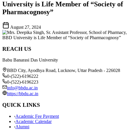
University is Life Member of “Society of
Pharmacognosy”
August 27, 2024
REACH US
Babu Banarasi Das University
BBD City, Ayodhya Road, Lucknow, Uttar Pradesh - 226028
0-(522)-6196222
0-(522)-6196223
info@bbdu.ac.in
https://bbdu.ac.in
QUICK LINKS
›
Academic Fee Payment
›
Academic Calendar
›
Alumni