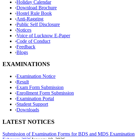
›
Holiday Calendar
›
Download Brochure
›
Hostel Rule Book
›
Anti-Ragging
›
Public Self Disclosure
›
Notices
›
Voice of Lucknow E-Paper
›
Code of Conduct
›
Feedback
›
Blogs
EXAMINATIONS
›
Examination Notice
›
Result
›
Exam Form Submission
›
Enrollment Form Submission
›
Examination Portal
›
Student Support
›
Downloads
LATEST NOTICES
Submission of Examination Forms for BDS and MDS Examination