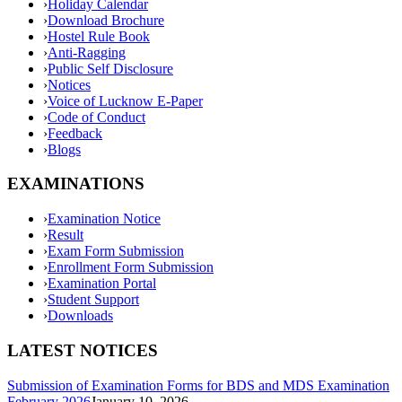
›
Holiday Calendar
›
Download Brochure
›
Hostel Rule Book
›
Anti-Ragging
›
Public Self Disclosure
›
Notices
›
Voice of Lucknow E-Paper
›
Code of Conduct
›
Feedback
›
Blogs
EXAMINATIONS
›
Examination Notice
›
Result
›
Exam Form Submission
›
Enrollment Form Submission
›
Examination Portal
›
Student Support
›
Downloads
LATEST NOTICES
Submission of Examination Forms for BDS and MDS Examination
February 2026
January 10, 2026