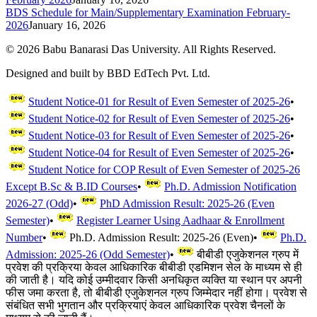
BDS Schedule for Main/Supplementary Examination February-
2026
January 16, 2026
©
2026
Babu Banarasi Das University. All Rights Reserved.
Designed and built by BBD EdTech Pvt. Ltd.
Student Notice-01 for Result of Even Semester of 2025-26
•
Student Notice-02 for Result of Even Semester of 2025-26
•
Student Notice-03 for Result of Even Semester of 2025-26
•
Student Notice-04 for Result of Even Semester of 2025-26
•
Student Notice for COP Result of Even Semester of 2025-26
Except B.Sc & B.ID Courses
•
Ph.D. Admission Notification
2026-27 (Odd)
•
PhD Admission Result: 2025-26 (Even
Semester)
•
Register Learner Using Aadhaar & Enrollment
Number
•
Ph.D. Admission Result: 2025-26 (Even)
•
Ph.D.
Admission: 2025-26 (Odd Semester)
•
बीबीडी एजुकेशनल ग्रुप में
प्रवेश की प्रक्रिया केवल आधिकारिक बीबीडी एडमिशन सेल के माध्यम से ही
की जाती है। यदि कोई उम्मीदवार किसी अनधिकृत व्यक्ति या स्थान पर अपनी
फीस जमा करता है, तो बीबीडी एजुकेशनल ग्रुप जिम्मेदार नहीं होगा। प्रवेश से
संबंधित सभी भुगतान और प्रक्रियाएं केवल आधिकारिक प्रवेश चैनलों के