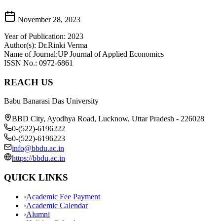
November 28, 2023
Year of Publication: 2023
Author(s): Dr.Rinki Verma
Name of Journal:UP Journal of Applied Economics
ISSN No.: 0972-6861
REACH US
Babu Banarasi Das University
BBD City, Ayodhya Road, Lucknow, Uttar Pradesh - 226028
0-(522)-6196222
0-(522)-6196223
info@bbdu.ac.in
https://bbdu.ac.in
QUICK LINKS
›
Academic Fee Payment
›
Academic Calendar
›
Alumni