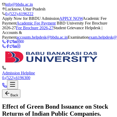
info@bbdu.ac.in
Lucknow, Uttar Pradesh
0-(522)-6196222
Apply Now for BBDU Admission
APPLY NOW
Academic Fee
Payment
Academic Fee Payment
BBD University Fee Brochure
2026-27
Fee Brochure 2026-27
Student Grievance Helpdesk |
Accounts &
Payment
accounts.helpdesk@bbdu.ac.in
Examination
exam.helpdesk@
Admission Helpline
0-(522)-6196300
Back
Effect of Green Bond Issuance on Stock
Returns of Indian Public Companies.