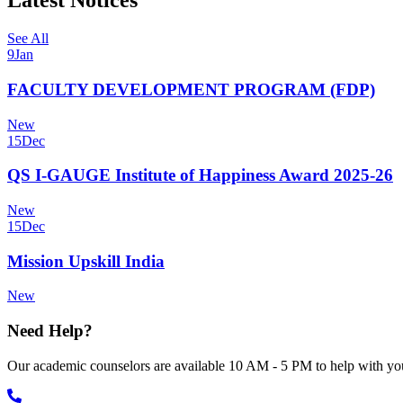
Latest Notices
See All
9
Jan
FACULTY DEVELOPMENT PROGRAM (FDP)
New
15
Dec
QS I-GAUGE Institute of Happiness Award 2025-26
New
15
Dec
Mission Upskill India
New
Need Help?
Our academic counselors are available 10 AM - 5 PM to help with you