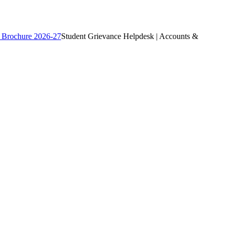
 Brochure 2026-27
Student Grievance Helpdesk | Accounts &