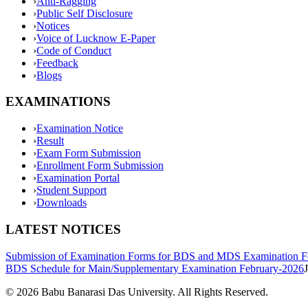
›
Anti-Ragging
›
Public Self Disclosure
›
Notices
›
Voice of Lucknow E-Paper
›
Code of Conduct
›
Feedback
›
Blogs
EXAMINATIONS
›
Examination Notice
›
Result
›
Exam Form Submission
›
Enrollment Form Submission
›
Examination Portal
›
Student Support
›
Downloads
LATEST NOTICES
Submission of Examination Forms for BDS and MDS Examination F
BDS Schedule for Main/Supplementary Examination February-2026
©
2026
Babu Banarasi Das University. All Rights Reserved.