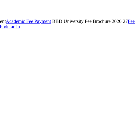
ent
Academic Fee Payment
BBD University Fee Brochure 2026-27
Fee
bbdu.ac.in