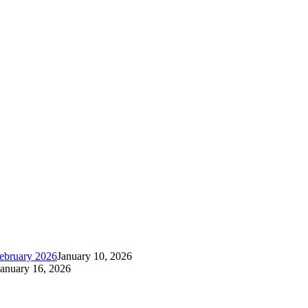
ebruary 2026
January 10, 2026
January 16, 2026