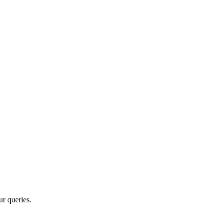
r queries.