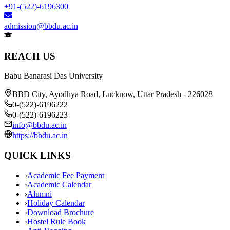
+91-(522)-6196300
admission@bbdu.ac.in
REACH US
Babu Banarasi Das University
BBD City, Ayodhya Road, Lucknow, Uttar Pradesh - 226028
0-(522)-6196222
0-(522)-6196223
info@bbdu.ac.in
https://bbdu.ac.in
QUICK LINKS
›
Academic Fee Payment
›
Academic Calendar
›
Alumni
›
Holiday Calendar
›
Download Brochure
›
Hostel Rule Book