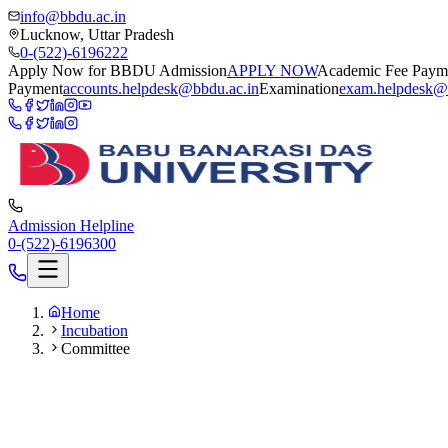
info@bbdu.ac.in
Lucknow, Uttar Pradesh
0-(522)-6196222
Apply Now for BBDU Admission
APPLY NOW
Academic Fee Paym
Payment
accounts.helpdesk@bbdu.ac.in
Examination
exam.helpdesk@
Admission Helpline
0-(522)-6196300
Home
Incubation
Committee