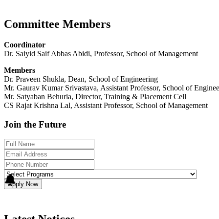
Committee Members
Coordinator
Dr. Saiyid Saif Abbas Abidi, Professor, School of Management
Members
Dr. Praveen Shukla, Dean, School of Engineering
Mr. Gaurav Kumar Srivastava, Assistant Professor, School of Enginee
Mr. Satyaban Behuria, Director, Training & Placement Cell
CS Rajat Krishna Lal, Assistant Professor, School of Management
Join the Future
Apply Now