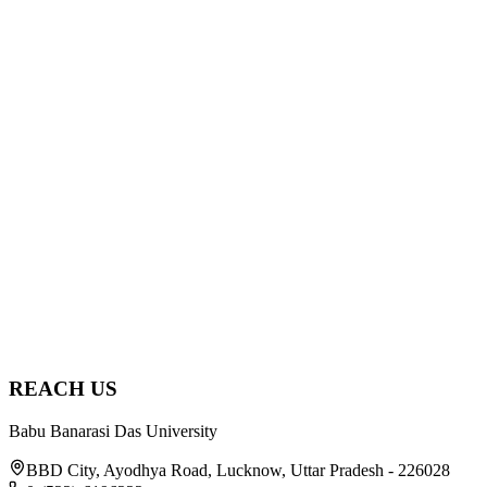
2025
Sep 11, 2025
Guest Lecture by Dr. S. P. Singh at the School of
Agricultural Sciences
school of agricultural sciences
Read
2025
Jan 30, 2025
Visit to Kisan Mela at CSIR–Central Institute of
Medicinal and Aromatic Plants, Lucknow
school of agricultural sciences
Read
REACH US
Babu Banarasi Das University
BBD City, Ayodhya Road, Lucknow, Uttar Pradesh - 226028