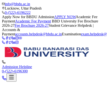
info@bbdu.ac.in
Lucknow, Uttar Pradesh
0-(522)-6196222
Apply Now for BBDU Admission
APPLY NOW
Academic Fee
Payment
Academic Fee Payment
BBD University Fee Brochure
2026-27
Fee Brochure 2026-27
Student Grievance Helpdesk |
Accounts &
Payment
accounts.helpdesk@bbdu.ac.in
Examination
exam.helpdesk@
Admission Helpline
0-(522)-6196300
Mar 9, 2026