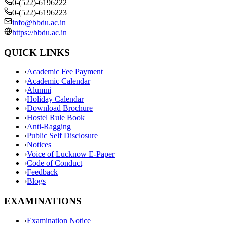
0-(522)-6196222
0-(522)-6196223
info@bbdu.ac.in
https://bbdu.ac.in
QUICK LINKS
›
Academic Fee Payment
›
Academic Calendar
›
Alumni
›
Holiday Calendar
›
Download Brochure
›
Hostel Rule Book
›
Anti-Ragging
›
Public Self Disclosure
›
Notices
›
Voice of Lucknow E-Paper
›
Code of Conduct
›
Feedback
›
Blogs
EXAMINATIONS
›
Examination Notice