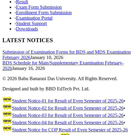
›
Result
›
Exam Form Submission
›
Enrollment Form Submission
›
Examination Portal
›
Student Support
›
Downloads
LATEST NOTICES
Submission of Examination Forms for BDS and MDS Examination
February 2026
January 10, 2026
BDS Schedule for Main/Supplementary Examination February-
2026
January 16, 2026
©
2026
Babu Banarasi Das University. All Rights Reserved.
Designed and built by BBD EdTech Pvt. Ltd.
Student Notice-01 for Result of Even Semester of 2025-26
•
Student Notice-02 for Result of Even Semester of 2025-26
•
Student Notice-03 for Result of Even Semester of 2025-26
•
Student Notice-04 for Result of Even Semester of 2025-26
•
Student Notice for COP Result of Even Semester of 2025-26