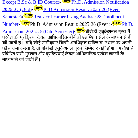
Except B.Sc & B.ID Courses
•
Ph.D. Admission Notification
2026-27 (Odd)
•
PhD Admission Result: 2025-26 (Even
Semester)
•
Register Learner Using Aadhaar & Enrollment
Number
•
Ph.D. Admission Result: 2025-26 (Even)
•
Ph.D.
Admission: 2025-26 (Odd Semester)
•
बीबीडी एजुकेशनल ग्रुप में
प्रवेश की प्रक्रिया केवल आधिकारिक बीबीडी एडमिशन सेल के माध्यम से ही
की जाती है। यदि कोई उम्मीदवार किसी अनधिकृत व्यक्ति या स्थान पर अपनी
फीस जमा करता है, तो बीबीडी एजुकेशनल ग्रुप जिम्मेदार नहीं होगा। प्रवेश से
संबंधित सभी भुगतान और प्रक्रियाएं केवल आधिकारिक प्रवेश चैनलों के
माध्यम से की जाती हैं।