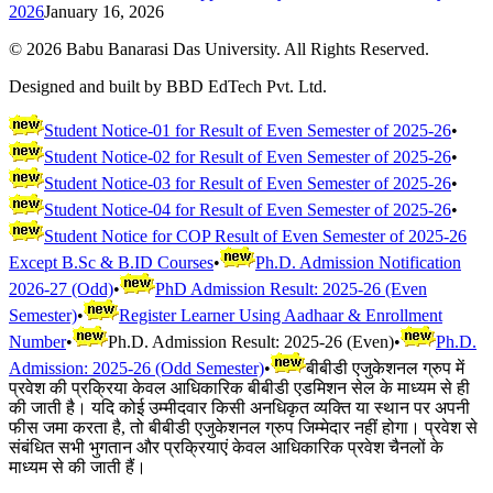
2026
January 16, 2026
©
2026
Babu Banarasi Das University. All Rights Reserved.
Designed and built by BBD EdTech Pvt. Ltd.
Student Notice-01 for Result of Even Semester of 2025-26
•
Student Notice-02 for Result of Even Semester of 2025-26
•
Student Notice-03 for Result of Even Semester of 2025-26
•
Student Notice-04 for Result of Even Semester of 2025-26
•
Student Notice for COP Result of Even Semester of 2025-26
Except B.Sc & B.ID Courses
•
Ph.D. Admission Notification
2026-27 (Odd)
•
PhD Admission Result: 2025-26 (Even
Semester)
•
Register Learner Using Aadhaar & Enrollment
Number
•
Ph.D. Admission Result: 2025-26 (Even)
•
Ph.D.
Admission: 2025-26 (Odd Semester)
•
बीबीडी एजुकेशनल ग्रुप में
प्रवेश की प्रक्रिया केवल आधिकारिक बीबीडी एडमिशन सेल के माध्यम से ही
की जाती है। यदि कोई उम्मीदवार किसी अनधिकृत व्यक्ति या स्थान पर अपनी
फीस जमा करता है, तो बीबीडी एजुकेशनल ग्रुप जिम्मेदार नहीं होगा। प्रवेश से
संबंधित सभी भुगतान और प्रक्रियाएं केवल आधिकारिक प्रवेश चैनलों के
माध्यम से की जाती हैं।