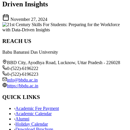
Driven Insights
November 27, 2024
REACH US
Babu Banarasi Das University
BBD City, Ayodhya Road, Lucknow, Uttar Pradesh - 226028
0-(522)-6196222
0-(522)-6196223
info@bbdu.ac.in
https://bbdu.ac.in
QUICK LINKS
›
Academic Fee Payment
›
Academic Calendar
›
Alumni
›
Holiday Calendar
›
Download Brochure