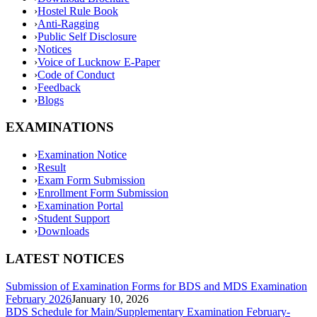
›
Hostel Rule Book
›
Anti-Ragging
›
Public Self Disclosure
›
Notices
›
Voice of Lucknow E-Paper
›
Code of Conduct
›
Feedback
›
Blogs
EXAMINATIONS
›
Examination Notice
›
Result
›
Exam Form Submission
›
Enrollment Form Submission
›
Examination Portal
›
Student Support
›
Downloads
LATEST NOTICES
Submission of Examination Forms for BDS and MDS Examination
February 2026
January 10, 2026
BDS Schedule for Main/Supplementary Examination February-