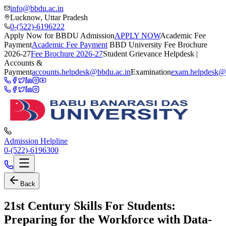
info@bbdu.ac.in
Lucknow, Uttar Pradesh
0-(522)-6196222
Apply Now for BBDU Admission
APPLY NOW
Academic Fee
Payment
Academic Fee Payment
BBD University Fee Brochure
2026-27
Fee Brochure 2026-27
Student Grievance Helpdesk |
Accounts &
Payment
accounts.helpdesk@bbdu.ac.in
Examination
exam.helpdesk@
Admission Helpline
0-(522)-6196300
Back
21st Century Skills For Students:
Preparing for the Workforce with Data-